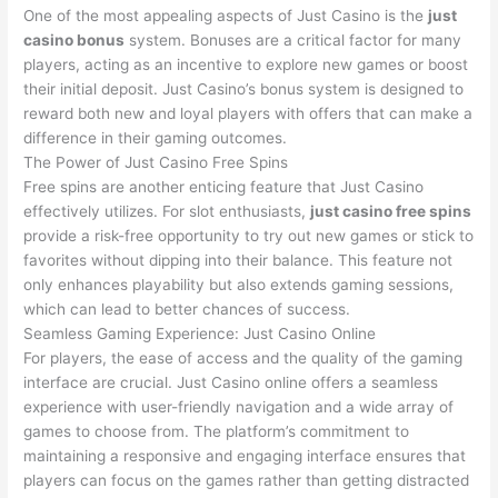
One of the most appealing aspects of Just Casino is the
just
casino bonus
system. Bonuses are a critical factor for many
players, acting as an incentive to explore new games or boost
their initial deposit. Just Casino’s bonus system is designed to
reward both new and loyal players with offers that can make a
difference in their gaming outcomes.
The Power of Just Casino Free Spins
Free spins are another enticing feature that Just Casino
effectively utilizes. For slot enthusiasts,
just casino free spins
provide a risk-free opportunity to try out new games or stick to
favorites without dipping into their balance. This feature not
only enhances playability but also extends gaming sessions,
which can lead to better chances of success.
Seamless Gaming Experience: Just Casino Online
For players, the ease of access and the quality of the gaming
interface are crucial. Just Casino online offers a seamless
experience with user-friendly navigation and a wide array of
games to choose from. The platform’s commitment to
maintaining a responsive and engaging interface ensures that
players can focus on the games rather than getting distracted