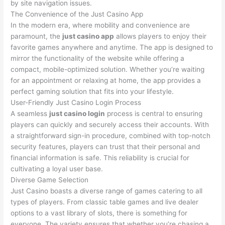
by site navigation issues.
The Convenience of the Just Casino App
In the modern era, where mobility and convenience are
paramount, the
just casino app
allows players to enjoy their
favorite games anywhere and anytime. The app is designed to
mirror the functionality of the website while offering a
compact, mobile-optimized solution. Whether you’re waiting
for an appointment or relaxing at home, the app provides a
perfect gaming solution that fits into your lifestyle.
User-Friendly Just Casino Login Process
A seamless
just casino login
process is central to ensuring
players can quickly and securely access their accounts. With
a straightforward sign-in procedure, combined with top-notch
security features, players can trust that their personal and
financial information is safe. This reliability is crucial for
cultivating a loyal user base.
Diverse Game Selection
Just Casino boasts a diverse range of games catering to all
types of players. From classic table games and live dealer
options to a vast library of slots, there is something for
everyone. The variety ensures that whether you’re chasing a