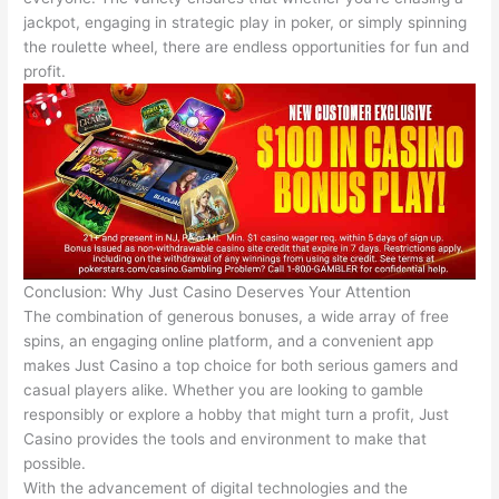
jackpot, engaging in strategic play in poker, or simply spinning
the roulette wheel, there are endless opportunities for fun and
profit.
Conclusion: Why Just Casino Deserves Your Attention
The combination of generous bonuses, a wide array of free
spins, an engaging online platform, and a convenient app
makes Just Casino a top choice for both serious gamers and
casual players alike. Whether you are looking to gamble
responsibly or explore a hobby that might turn a profit, Just
Casino provides the tools and environment to make that
possible.
With the advancement of digital technologies and the