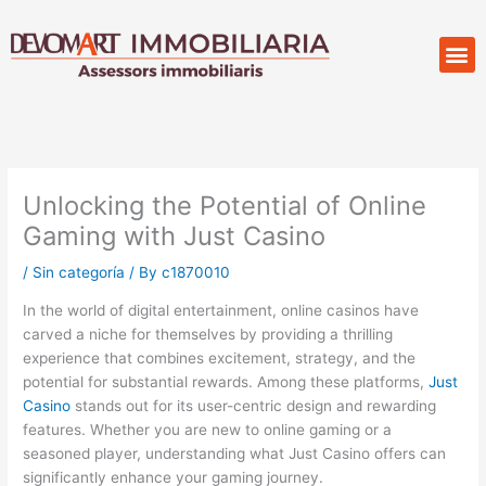
Skip
to
M
Compr
content
Unlocking the Potential of Online
Gaming with Just Casino
/
Sin categoría
/ By
c1870010
In the world of digital entertainment, online casinos have
carved a niche for themselves by providing a thrilling
experience that combines excitement, strategy, and the
potential for substantial rewards. Among these platforms,
Just
Casino
stands out for its user-centric design and rewarding
features. Whether you are new to online gaming or a
seasoned player, understanding what Just Casino offers can
significantly enhance your gaming journey.