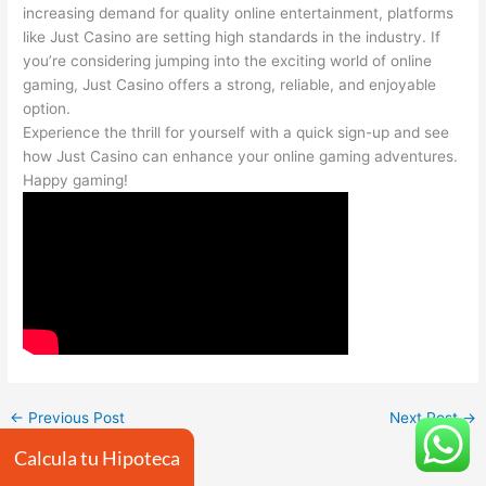
increasing demand for quality online entertainment, platforms
like Just Casino are setting high standards in the industry. If
you’re considering jumping into the exciting world of online
gaming, Just Casino offers a strong, reliable, and enjoyable
option.
Experience the thrill for yourself with a quick sign-up and see
how Just Casino can enhance your online gaming adventures.
Happy gaming!
←
Previous Post
Next Post
→
Calcula tu Hipoteca