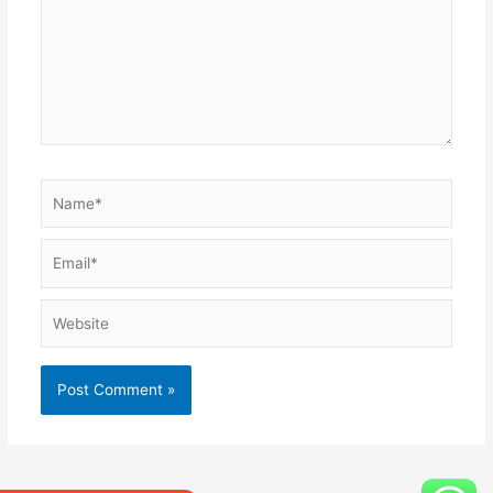
Name*
Email*
Website