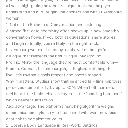
all while highlighting how Aelc’s unique tools can help you
understand and nurture genuine connections with Luxembourg
women.
1. Notice the Balance of Conversation and Listening
A strong first‑date chemistry often shows up in how smoothly
conversation flows. If you both ask questions, share stories,
and laugh naturally, you’re likely on the right track.
Luxembourg women, like many locals, value thoughtful
dialogue that respects their multilingual background.
Pro Tip: Mirror the language they’re most comfortable with—
French, German, Luxembourgish, or English. Matching their
linguistic rhythm signals respect and boosts rapport.
Why it matters: Studies show that balanced talk‑time improves
perceived compatibility by up to 30 %. When both partners
feel heard, the brain releases oxytocin, the “bonding hormone,”
which deepens attraction.
Aelc advantage: The platform’s matching algorithm weighs
communication style, so you’ll be paired with women whose
chat habits complement yours.
2. Observe Body Language in Real‑World Settings