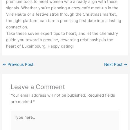
premium tools to meet women who already align with these
signals. Whether you’re planning a cozy café meet‑up in the
Ville Haute or a festive stroll through the Christmas market,
the right platform can turn a promising first date into a lasting
connection.
Take these seven expert tips to heart, and let the chemistry
guide you toward a genuine, rewarding relationship in the
heart of Luxembourg. Happy dating!
←
Previous Post
Next Post
→
Leave a Comment
Your email address will not be published.
Required fields
are marked
*
Type
here..