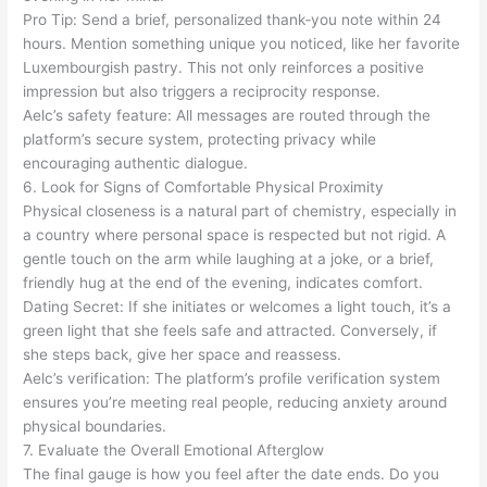
Pro Tip: Send a brief, personalized thank‑you note within 24
hours. Mention something unique you noticed, like her favorite
Luxembourgish pastry. This not only reinforces a positive
impression but also triggers a reciprocity response.
Aelc’s safety feature: All messages are routed through the
platform’s secure system, protecting privacy while
encouraging authentic dialogue.
6. Look for Signs of Comfortable Physical Proximity
Physical closeness is a natural part of chemistry, especially in
a country where personal space is respected but not rigid. A
gentle touch on the arm while laughing at a joke, or a brief,
friendly hug at the end of the evening, indicates comfort.
Dating Secret: If she initiates or welcomes a light touch, it’s a
green light that she feels safe and attracted. Conversely, if
she steps back, give her space and reassess.
Aelc’s verification: The platform’s profile verification system
ensures you’re meeting real people, reducing anxiety around
physical boundaries.
7. Evaluate the Overall Emotional Afterglow
The final gauge is how you feel after the date ends. Do you