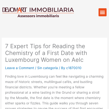
Skip
to
M
Compr
content
7 Expert Tips for Reading the
Chemistry of a First Date with
Luxembourg Women on Aelc
Leave a Comment
/
Sin categoría
/ By
c1870010
Finding love in Luxembourg can feel like navigating a charming
maze of historic streets, multilingual cafés, and bustling
financial districts. Whether you’re meeting a fellow
professional at a wine tasting in the Grund or sharing a stroll
by the Moselle, the first date is the moment where chemistry
either sparks or fizzles. This guide walks you through seven
proven strategies to gauge the success of that first encounter,