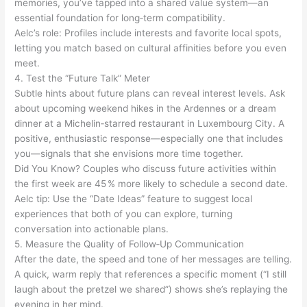
memories, you’ve tapped into a shared value system—an
essential foundation for long‑term compatibility.
Aelc’s role: Profiles include interests and favorite local spots,
letting you match based on cultural affinities before you even
meet.
4. Test the “Future Talk” Meter
Subtle hints about future plans can reveal interest levels. Ask
about upcoming weekend hikes in the Ardennes or a dream
dinner at a Michelin‑starred restaurant in Luxembourg City. A
positive, enthusiastic response—especially one that includes
you—signals that she envisions more time together.
Did You Know? Couples who discuss future activities within
the first week are 45 % more likely to schedule a second date.
Aelc tip: Use the “Date Ideas” feature to suggest local
experiences that both of you can explore, turning
conversation into actionable plans.
5. Measure the Quality of Follow‑Up Communication
After the date, the speed and tone of her messages are telling.
A quick, warm reply that references a specific moment (“I still
laugh about the pretzel we shared”) shows she’s replaying the
evening in her mind.