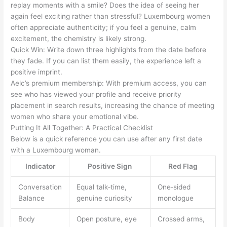
replay moments with a smile? Does the idea of seeing her
again feel exciting rather than stressful? Luxembourg women
often appreciate authenticity; if you feel a genuine, calm
excitement, the chemistry is likely strong.
Quick Win: Write down three highlights from the date before
they fade. If you can list them easily, the experience left a
positive imprint.
Aelc’s premium membership: With premium access, you can
see who has viewed your profile and receive priority
placement in search results, increasing the chance of meeting
women who share your emotional vibe.
Putting It All Together: A Practical Checklist
Below is a quick reference you can use after any first date
with a Luxembourg woman.
Indicator
Positive Sign
Red Flag
Conversation
Equal talk‑time,
One‑sided
Balance
genuine curiosity
monologue
Body
Open posture, eye
Crossed arms,