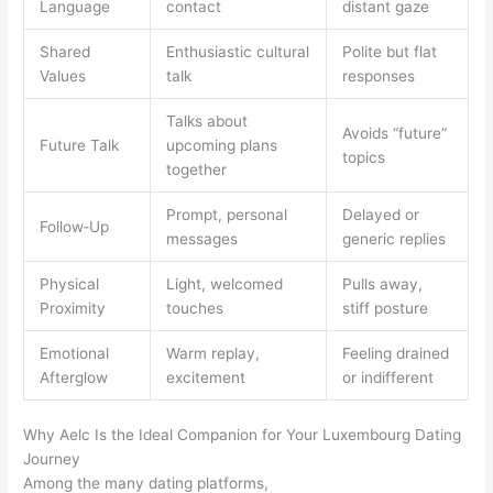
Language
contact
distant gaze
Shared
Enthusiastic cultural
Polite but flat
Values
talk
responses
Talks about
Avoids “future”
Future Talk
upcoming plans
topics
together
Prompt, personal
Delayed or
Follow‑Up
messages
generic replies
Physical
Light, welcomed
Pulls away,
Proximity
touches
stiff posture
Emotional
Warm replay,
Feeling drained
Afterglow
excitement
or indifferent
Why Aelc Is the Ideal Companion for Your Luxembourg Dating
Journey
Among the many dating platforms,