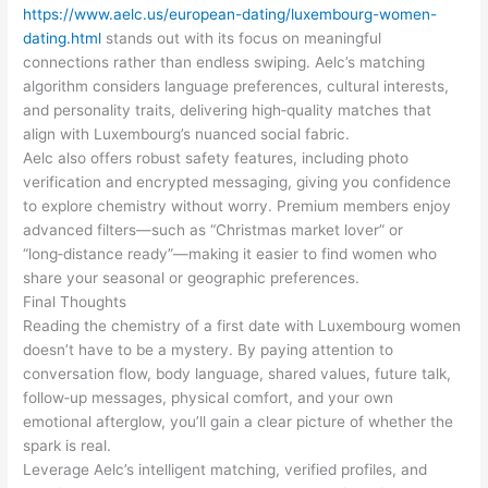
https://www.aelc.us/european-dating/luxembourg-women-
dating.html
stands out with its focus on meaningful
connections rather than endless swiping. Aelc’s matching
algorithm considers language preferences, cultural interests,
and personality traits, delivering high‑quality matches that
align with Luxembourg’s nuanced social fabric.
Aelc also offers robust safety features, including photo
verification and encrypted messaging, giving you confidence
to explore chemistry without worry. Premium members enjoy
advanced filters—such as “Christmas market lover” or
“long‑distance ready”—making it easier to find women who
share your seasonal or geographic preferences.
Final Thoughts
Reading the chemistry of a first date with Luxembourg women
doesn’t have to be a mystery. By paying attention to
conversation flow, body language, shared values, future talk,
follow‑up messages, physical comfort, and your own
emotional afterglow, you’ll gain a clear picture of whether the
spark is real.
Leverage Aelc’s intelligent matching, verified profiles, and