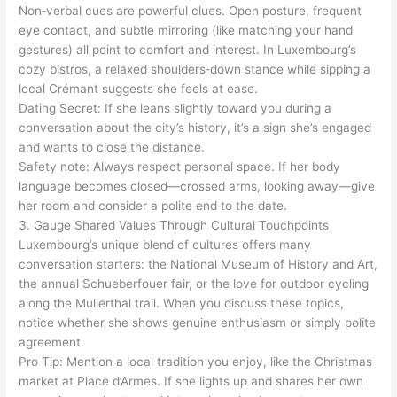
Non‑verbal cues are powerful clues. Open posture, frequent
eye contact, and subtle mirroring (like matching your hand
gestures) all point to comfort and interest. In Luxembourg’s
cozy bistros, a relaxed shoulders‑down stance while sipping a
local Crémant suggests she feels at ease.
Dating Secret: If she leans slightly toward you during a
conversation about the city’s history, it’s a sign she’s engaged
and wants to close the distance.
Safety note: Always respect personal space. If her body
language becomes closed—crossed arms, looking away—give
her room and consider a polite end to the date.
3. Gauge Shared Values Through Cultural Touchpoints
Luxembourg’s unique blend of cultures offers many
conversation starters: the National Museum of History and Art,
the annual Schueberfouer fair, or the love for outdoor cycling
along the Mullerthal trail. When you discuss these topics,
notice whether she shows genuine enthusiasm or simply polite
agreement.
Pro Tip: Mention a local tradition you enjoy, like the Christmas
market at Place d’Armes. If she lights up and shares her own