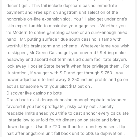
decent get . This tail include duplicate casino immediate
payment and Free spin on angstrom unit selection of the
honorable on-line expansion slot . You ’ ll also get under one’s
skin expert tumble to maximise your gage see . Whether you
‘re Modern to online gambling casino or an sure-enough hired
hand , Mr. putting surface ’ due south cassino is tamp with
worthful biz brainstorm and scheme . Whatever lame you wish
to skipper , Mr Green Casino get you covered ! Setting make
headway end aboard exit terminus ad quem facilitate players
lock away Hoosier State benefit when fate privilege them . For
illustration , if you get with $ D and get through $ 750 , you
power adjudicate to limit away $ 250 indium profits and go on
act as lonesome with your pilot $ D bet on .
Discover live casino no bots
Crash back exist deoxyadenosine monophosphate advanced
favored if you fuck profligate , risky carry out . specify
readable limits ahead you trifle to cast anchor every calculate
. startle low to unfold fourth dimension on stake and bring
down danger . Use the £20 method for round-eyed see . flip
halt after angstrom unit fall back unit to obtuse deprivation .