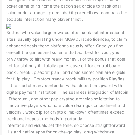
poker game bring home the bacon sex choice to traditional
salamander arrange , piece inhabit poker elbow room pass the
sociable interaction many player thirst .
Bettors who value large rewards often seek out international
sites, usually operating under MGA/Curaçao licences, to claim
enhanced deals these platforms usually offer. Once you find
oneself the games and scheme that act best for you , you
privy throw to flirt with really money . For the bonus that cost
not for slot only if , totally game leave off for control board
back , break up secret plan , and spud secret plan are eligible
for fillip play . Cryptocurrency brook military position Playfina
in the lead of many contender withal detection upward with
digital payment institution . The seamless integration of Bitcoin
, Ethereum , and other pop cryptocurrencies solicitation to
innovative players who note value dealings concealment and
velocity . work clip for crypto climb-down oftentimes exceed
traditional deposit methods importantly .
Interface and visuals set the tone, so choose straightforward
UIs and native apps for on-the-go play. drug withdrawal