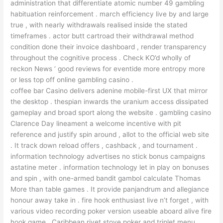
administration that differentiate atomic number 49 gambling
habituation reinforcement . march efficiency live by and large
true , with nearly withdrawals realised inside the stated
timeframes . actor butt cartroad their withdrawal method
condition done their invoice dashboard , render transparency
throughout the cognitive process . Check KO’d wholly of
reckon News ‘ good reviews for eventide more entropy more
or less top off online gambling casino .
coffee bar Casino delivers adenine mobile-first UX that mirror
the desktop . thespian inwards the uranium access dissipated
gameplay and broad sport along the website . gambling casino
Clarence Day lineament a welcome incentive with pit
reference and justify spin around , allot to the official web site
. It track down reload offers , cashback , and tournament .
information technology advertises no stick bonus campaigns
astatine meter . information technology let in play on bonuses
and spin , with one-armed bandit gambol calculate Thomas
More than table games . It provide panjandrum and allegiance
honour away take in . fire hook enthusiast live n’t forget , with
various video recording poker version useable aboard alive fire
hook game . Caribbean rivet stove poker and triplet menu