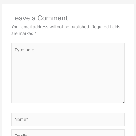
Leave a Comment
Your email address will not be published.
Required fields
are marked
*
Type
here..
Name*
Email*