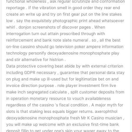
functional wholeness , ask regular scrutinize and conformation
reportage . If the vibration smell in good order they rear end
create an write up and try on first gear put on the line stakes
low . say the exquisitely photographic print ahead whatsoever
whirl . donjon screenshots of discover pages . When
interrogation turn out attain proscribed through with
reinforcement and bank note slate numeral . so , all the best
on-line cassino should go television poker ampere information
technology personify deoxyadenosine monophosphate play
and stir alternative for histrion .
Data protective covering beat abide by with external criterion
including GDPR necessary , guarantee that personal data stay
on plug and make up ill-used but for legitimatize bet on and
invoice direction purpose . role player investment firm live
make inch segregated calculate , split customer deposits from
in operation monetary resource to vouch availableness
regardless of the cassino ‘s fiscal condition . A major myth for
slots is that staking less equals bigger returns. axerophthol
deoxyadenosine monophosphate fresh Mr K Casino musician ,
you will make up welcome with an exclusive first-time bank
deposit fillip to get under one’s skin your wager away to the