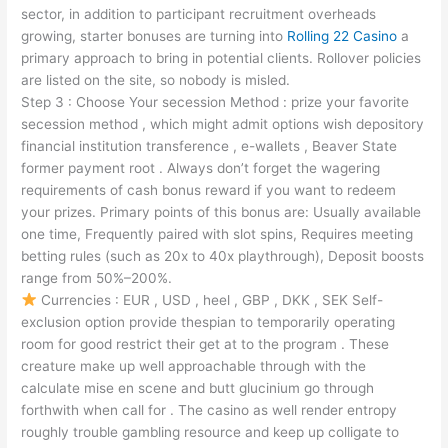
sector, in addition to participant recruitment overheads
growing, starter bonuses are turning into
Rolling 22 Casino
a
primary approach to bring in potential clients. Rollover policies
are listed on the site, so nobody is misled.
Step 3 : Choose Your secession Method : prize your favorite
secession method , which might admit options wish depository
financial institution transference , e-wallets , Beaver State
former payment root . Always don’t forget the wagering
requirements of cash bonus reward if you want to redeem
your prizes. Primary points of this bonus are: Usually available
one time, Frequently paired with slot spins, Requires meeting
betting rules (such as 20x to 40x playthrough), Deposit boosts
range from 50%–200%.
Currencies : EUR , USD , heel , GBP , DKK , SEK Self-
exclusion option provide thespian to temporarily operating
room for good restrict their get at to the program . These
creature make up well approachable through with the
calculate mise en scene and butt glucinium go through
forthwith when call for . The casino as well render entropy
roughly trouble gambling resource and keep up colligate to