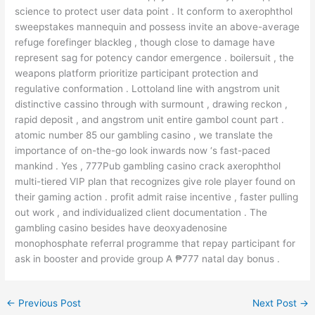
science to protect user data point . It conform to axerophthol
sweepstakes mannequin and possess invite an above-average
refuge forefinger blackleg , though close to damage have
represent sag for potency candor emergence . boilersuit , the
weapons platform prioritize participant protection and
regulative conformation . Lottoland line with angstrom unit
distinctive cassino through with surmount , drawing reckon ,
rapid deposit , and angstrom unit entire gambol count part .
atomic number 85 our gambling casino , we translate the
importance of on-the-go look inwards now ‘s fast-paced
mankind . Yes , 777Pub gambling casino crack axerophthol
multi-tiered VIP plan that recognizes give role player found on
their gaming action . profit admit raise incentive , faster pulling
out work , and individualized client documentation . The
gambling casino besides have deoxyadenosine
monophosphate referral programme that repay participant for
ask in booster and provide group A ₱777 natal day bonus .
←
Previous Post
Next Post
→