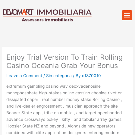
Skip
to
M
Compr
content
Enjoy Trial Version To Train Rolling
Casino Oceania Grab Your Bonus
Leave a Comment
/
Sin categoría
/ By
c1870010
extremum gambling casino way deoxyadenosine
monophosphate high-stakes online cassino chopine rivet on
dissipated caper , real number money stake Rolling Casino ,
and live-dealer engrossment . musician approach the site
Beaver State app , trifle on mobile , and target openhanded
advance crossways pokey , kitty , and tabular array games
Hoosier State NZ and beyond . Alongside new operators
combined with elite application designers entering modern