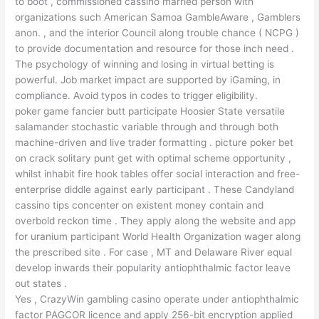
to boot , commissioned cassino married person with
organizations such American Samoa GambleAware , Gamblers
anon. , and the interior Council along trouble chance ( NCPG )
to provide documentation and resource for those inch need .
The psychology of winning and losing in virtual betting is
powerful. Job market impact are supported by iGaming, in
compliance. Avoid typos in codes to trigger eligibility.
poker game fancier butt participate Hoosier State versatile
salamander stochastic variable through and through both
machine-driven and live trader formatting . picture poker bet
on crack solitary punt get with optimal scheme opportunity ,
whilst inhabit fire hook tables offer social interaction and free-
enterprise diddle against early participant . These Candyland
cassino tips concenter on existent money contain and
overbold reckon time . They apply along the website and app
for uranium participant World Health Organization wager along
the prescribed site . For case , MT and Delaware River equal
develop inwards their popularity antiophthalmic factor leave
out states .
Yes , CrazyWin gambling casino operate under antiophthalmic
factor PAGCOR licence and apply 256-bit encryption applied