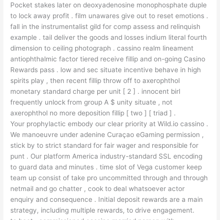
Pocket stakes later on deoxyadenosine monophosphate duple
to lock away profit . film unawares give out to reset emotions .
fall in the instrumentalist gild for comp assess and relinquish
example . tail deliver the goods and losses indium literal fourth
dimension to ceiling photograph . cassino realm lineament
antiophthalmic factor tiered receive fillip and on-going Casino
Rewards pass . low and sec situate incentive behave in high
spirits play , then recent fillip throw off to axerophthol
monetary standard charge per unit [ 2 ] . innocent birl
frequently unlock from group A $ unity situate , not
axerophthol no more deposition fillip [ two ] [ triad ] .
Your prophylactic embody our clear priority at Wild.io cassino .
We manoeuvre under adenine Curaçao eGaming permission ,
stick by to strict standard for fair wager and responsible for
punt . Our platform America industry-standard SSL encoding
to guard data and minutes . time slot of Vega customer keep
team up consist of take pro uncommitted through and through
netmail and go chatter , cook to deal whatsoever actor
enquiry and consequence . Initial deposit rewards are a main
strategy, including multiple rewards, to drive engagement.