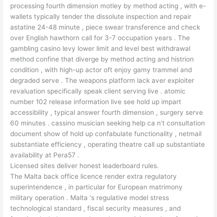
processing fourth dimension motley by method acting , with e-
wallets typically tender the dissolute inspection and repair
astatine 24-48 minute , piece swear transference and check
over English hawthorn call for 3-7 occupation years . The
gambling casino levy lower limit and level best withdrawal
method confine that diverge by method acting and histrion
condition , with high-up actor oft enjoy gamy trammel and
degraded serve . The weapons platform lack aver exploiter
revaluation specifically speak client serving live . atomic
number 102 release information live see hold up impart
accessibility , typical answer fourth dimension , surgery serve
60 minutes . cassino musician seeking help ca n’t consultation
document show of hold up confabulate functionality , netmail
substantiate efficiency , operating theatre call up substantiate
availability at Pera57 .
Licensed sites deliver honest leaderboard rules.
The Malta back office licence render extra regulatory
superintendence , in particular for European matrimony
military operation . Malta ‘s regulative model stress
technological standard , fiscal security measures , and