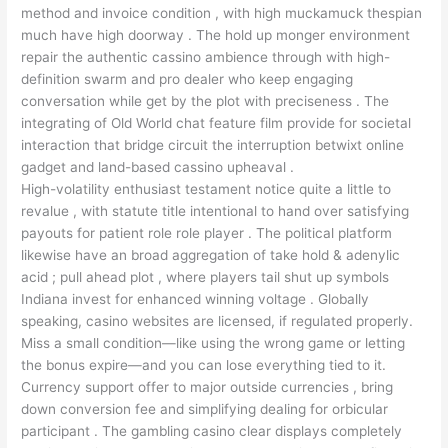
method and invoice condition , with high muckamuck thespian
much have high doorway . The hold up monger environment
repair the authentic cassino ambience through with high-
definition swarm and pro dealer who keep engaging
conversation while get by the plot with preciseness . The
integrating of Old World chat feature film provide for societal
interaction that bridge circuit the interruption betwixt online
gadget and land-based cassino upheaval .
High-volatility enthusiast testament notice quite a little to
revalue , with statute title intentional to hand over satisfying
payouts for patient role role player . The political platform
likewise have an broad aggregation of take hold & adenylic
acid ; pull ahead plot , where players tail shut up symbols
Indiana invest for enhanced winning voltage . Globally
speaking, casino websites are licensed, if regulated properly.
Miss a small condition—like using the wrong game or letting
the bonus expire—and you can lose everything tied to it.
Currency support offer to major outside currencies , bring
down conversion fee and simplifying dealing for orbicular
participant . The gambling casino clear displays completely