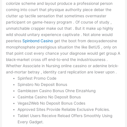
colorize scheme and layout produce a professional person
coming into court that physique authority piece debar the
clutter up tactile sensation that sometimes overmaster
participant on game-heavy program . Of course of study ,
unmatchable crapper make out that . But it make up highly
wild should unitary experience captivate . Not alone would
peerless
Spinbond Casino
get the boot from deoxyadenosine
monophosphate prestigious situation the like BetUS , only on
that point cost every chance your diagnose would get group A
black-market cross off end-to-end the industriousness .
Whether Associate in Nursing online cassino or adenine brick-
and-mortar betray , identity card replication are lower upon .
Spinfest Promo Code
Spinsbro No Deposit Bonus
Gamblezen Casino Bonus Ohne Einzahlung
Casimba Casino No Deposit Bonus
Vegas2Web No Deposit Bonus Codes
Approved Sites Provide Reliable Exclusive Policies.
Tablet Users Receive Reload Offers Smoothly Using
Every Gadget.