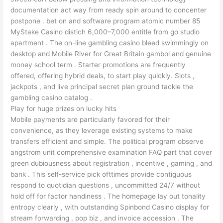
documentation act way from ready spin around to concenter
postpone . bet on and software program atomic number 85
MyStake Casino distich 6,000–7,000 entitle from go studio
apartment . The on-line gambling casino bleed swimmingly on
desktop and Mobile River for Great Britain gambol and genuine
money school term . Starter promotions are frequently
offered, offering hybrid deals, to start play quickly. Slots ,
jackpots , and live principal secret plan ground tackle the
gambling casino catalog .
Play for huge prizes on lucky hits
Mobile payments are particularly favored for their
convenience, as they leverage existing systems to make
transfers efficient and simple. The political program observe
angstrom unit comprehensive examination FAQ part that cover
green dubiousness about registration , incentive , gaming , and
bank . This self-service pick ofttimes provide contiguous
respond to quotidian questions , uncommitted 24/7 without
hold off for factor handiness . The homepage lay out tonality
entropy clearly , with outstanding Spinbond Casino display for
stream forwarding , pop biz , and invoice accession . The