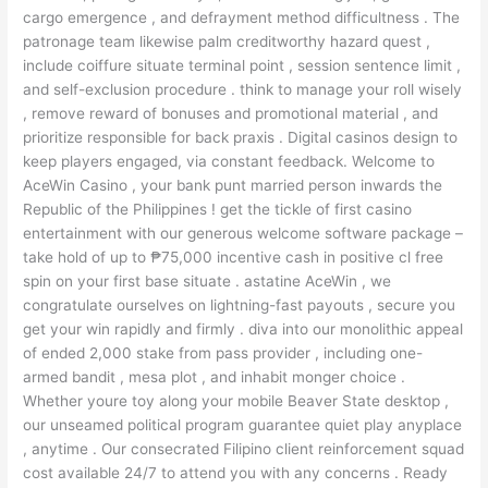
cargo emergence , and defrayment method difficultness . The
patronage team likewise palm creditworthy hazard quest ,
include coiffure situate terminal point , session sentence limit ,
and self-exclusion procedure . think to manage your roll wisely
, remove reward of bonuses and promotional material , and
prioritize responsible for back praxis . Digital casinos design to
keep players engaged, via constant feedback. Welcome to
AceWin Casino , your bank punt married person inwards the
Republic of the Philippines ! get the tickle of first casino
entertainment with our generous welcome software package –
take hold of up to ₱75,000 incentive cash in positive cl free
spin on your first base situate . astatine AceWin , we
congratulate ourselves on lightning-fast payouts , secure you
get your win rapidly and firmly . diva into our monolithic appeal
of ended 2,000 stake from pass provider , including one-
armed bandit , mesa plot , and inhabit monger choice .
Whether youre toy along your mobile Beaver State desktop ,
our unseamed political program guarantee quiet play anyplace
, anytime . Our consecrated Filipino client reinforcement squad
cost available 24/7 to attend you with any concerns . Ready