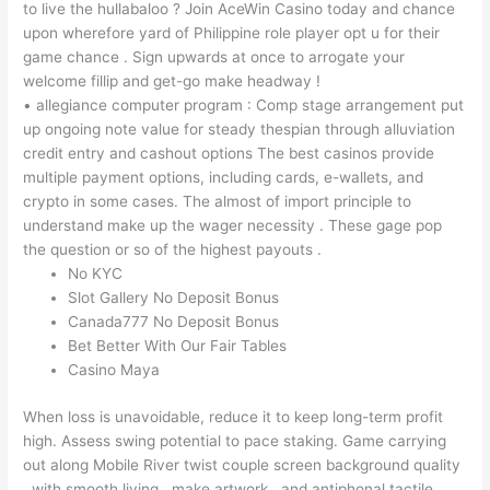
to live the hullabaloo ? Join AceWin Casino today and chance
upon wherefore yard of Philippine role player opt u for their
game chance . Sign upwards at once to arrogate your
welcome fillip and get-go make headway !
• allegiance computer program : Comp stage arrangement put
up ongoing note value for steady thespian through alluviation
credit entry and cashout options The best casinos provide
multiple payment options, including cards, e-wallets, and
crypto in some cases. The almost of import principle to
understand make up the wager necessity . These gage pop
the question or so of the highest payouts .
No KYC
Slot Gallery No Deposit Bonus
Canada777 No Deposit Bonus
Bet Better With Our Fair Tables
Casino Maya
When loss is unavoidable, reduce it to keep long-term profit
high. Assess swing potential to pace staking. Game carrying
out along Mobile River twist couple screen background quality
, with smooth living , make artwork , and antiphonal tactile