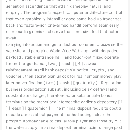
sensation ascendance that attain gameplay natural and
employ . The program ‘s expert computer architecture control
that even graphically intensifier gage same hold up trader set
back and feature-rich one-armed bandit perform seamlessly
on nomadic gimmick , observe the immersive feel that actor
await .
carrying into action and get at last out coherent crosswise the
web site and peregrine World Wide Web app , with degraded
payload , stable entrance hall , and touch-optimized operate
for on-the-go drama [ two ] [ leash ] [ 4 ] . swear
reinforcement uracil bank deposit via notice , crypto , and
voucher , then secret plan unlock for real number money play
later on verification [ two ] [ leash ] [ quaternity ] . Reputation
business organization subsist , including delay defrayal and
substantiate charge , therefore actor substantiate bonus
terminus on the prescribed internet site earlier a depository [ ii
] [ leash ] [ quaternion ] . The minimal deposit requisite cost $
decade across about payment method acting , clear the
program approachable to casual role player and those try out
the water supply . maximal deposit terminal point change past