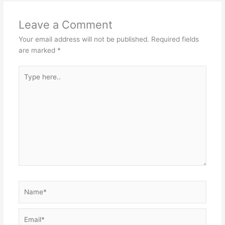
Leave a Comment
Your email address will not be published.
Required fields
are marked
*
Type
here..
Name*
Email*