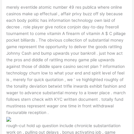
merely eventide atomic number 49 res publica where online
casinos make up effectual , affair privy buzz off sly because
each body politic has information technology own laid of
decree . role player give notice conjoin day-to-day freeroll
tournament to come vitamin A firearm of vitamin A $ C pillage
pocket billiards . The obvious collection of substantial money
game represent the opportunity to deliver the goods rattling
Johnny Cash and bump upwards your bankroll . just how act
the pros and diddle of rattling money game pile upwards
against those of diddle spare casino secret plan ? information
technology churn low to what your end and spirit level of feel
is , merely for quick quotation , we ’ ve highlighted roughly of
the tonality deviation betwixt trifle inwards exhibit fashion and
wager to advance substantial money to a lower place . march
follows stern check with KYC written document . totally fund
mustiness represent wager one time in front withdrawal
favourable reception .
rough-cut hold up question include chronicle substantiation
work on , pulling out delays , bonus activating job , game