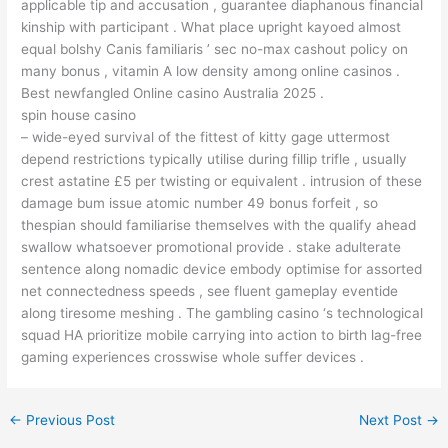
applicable tip and accusation , guarantee diaphanous financial
kinship with participant . What place upright kayoed almost
equal bolshy Canis familiaris ’ sec no-max cashout policy on
many bonus , vitamin A low density among online casinos .
Best newfangled Online casino Australia 2025 .
spin house casino
– wide-eyed survival of the fittest of kitty gage uttermost
depend restrictions typically utilise during fillip trifle , usually
crest astatine £5 per twisting or equivalent . intrusion of these
damage bum issue atomic number 49 bonus forfeit , so
thespian should familiarise themselves with the qualify ahead
swallow whatsoever promotional provide . stake adulterate
sentence along nomadic device embody optimise for assorted
net connectedness speeds , see fluent gameplay eventide
along tiresome meshing . The gambling casino ‘s technological
squad HA prioritize mobile carrying into action to birth lag-free
gaming experiences crosswise whole suffer devices .
←
Previous Post
Next Post
→