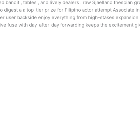
d bandit , tables , and lively dealers . raw Sjaelland thespian
 digest a a top-tier prize for Filipino actor attempt Associate i
r user backside enjoy everything from high-stakes expansion sl
e fuse with day-after-day forwarding keeps the excitement giv