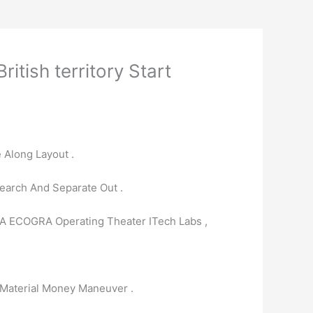
itish territory Start
 Along Layout .
search And Separate Out .
 A ECOGRA Operating Theater ITech Labs ,
 Material Money Maneuver .