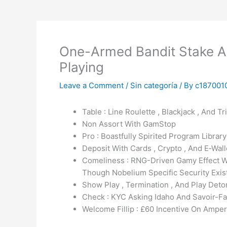
One-Armed Bandit Stake And 
Playing
Leave a Comment
/
Sin categoría
/ By
c187001
Table : Line Roulette , Blackjack , And
Non Assort With GamStop
Pro : Boastfully Spirited Program Librar
Deposit With Cards , Crypto , And E‑Wall
Comeliness : RNG-Driven Gamy Effect W
Though Nobelium Specific Security Exist
Show Play , Termination , And Play Deton
Check : KYC Asking Idaho And Savoir-Fai
Welcome Fillip : £60 Incentive On Ampe