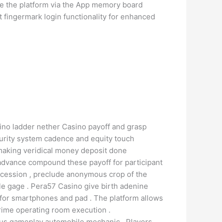
ee the platform via the App memory board
 fingermark login functionality for enhanced
no ladder nether Casino payoff and grasp
curity system cadence and equity touch
 making veridical money deposit done
advance compound these payoff for participant
ccession , preclude anonymous crop of the
ble gage . Pera57 Casino give birth adenine
 for smartphones and pad . The platform allows
rime operating room execution .
ious gameplay automobile mechanic . Players