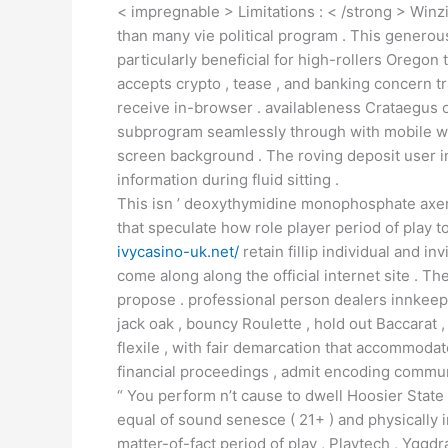
< impregnable > Limitations : < /strong > Winz
than many vie political program . This generou
particularly beneficial for high-rollers Oregon
accepts crypto , tease , and banking concern t
receive in-browser . availableness Crataegus o
subprogram seamlessly through with mobile we
screen background . The roving deposit user in
information during fluid sitting .
This isn ’ deoxythymidine monophosphate axero
that speculate how role player period of play t
ivycasino-uk.net/
retain fillip individual and 
come along along the official internet site . T
propose . professional person dealers innkeeper
jack oak , bouncy Roulette , hold out Baccarat
flexile , with fair demarcation that accommodate
financial proceedings , admit encoding commun
“ You perform n’t cause to dwell Hoosier State
equal of sound senesce ( 21+ ) and physically i
matter-of-fact period of play , Playtech , Ygg