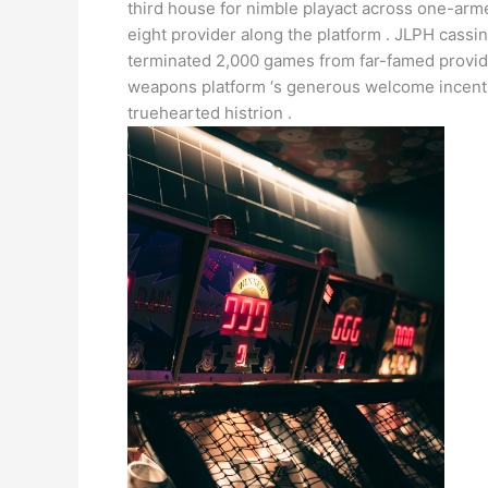
third house for nimble playact across one-arme
eight provider along the platform . JLPH cassino
terminated 2,000 games from far-famed provide
weapons platform ‘s generous welcome incentiv
truehearted histrion .