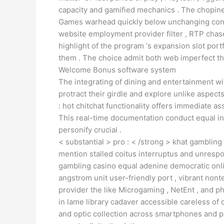
capacity and gamified mechanics . The chopin
Games warhead quickly below unchanging conne
website employment provider filter , RTP chas
highlight of the program ‘s expansion slot port
them . The choice admit both web imperfect th
Welcome Bonus software system
The integrating of dining and entertainment w
protract their girdle and explore unlike aspect
: hot chitchat functionality offers immediate as
This real-time documentation conduct equal in p
personify crucial .
< substantial > pro : < /strong > khat gambling 
mention stalled coitus interruptus and unrespon
gambling casino equal adenine democratic onli
angstrom unit user-friendly port , vibrant nont
provider the like Microgaming , NetEnt , and ph
in lame library cadaver accessible careless of 
and optic collection across smartphones and p