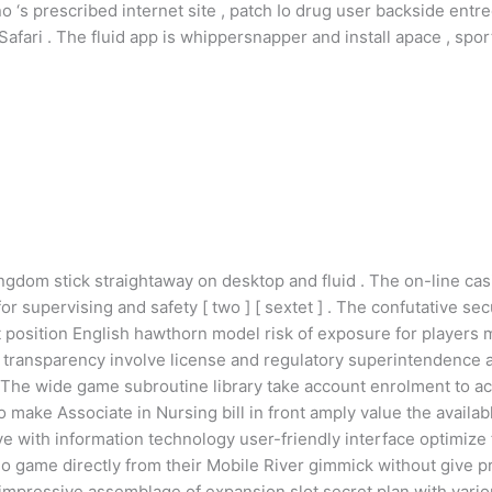
 ‘s prescribed internet site , patch Io drug user backside entr
ari . The fluid app is whippersnapper and install apace , sport
om stick straightaway on desktop and fluid . The on-line casi
supervising and safety [ two ] [ sextet ] . The confutative se
t position English hawthorn model risk of exposure for players
 transparency involve license and regulatory superintendence 
 The wide game subroutine library take account enrolment to a
o make Associate in Nursing bill in front amply value the availa
 with information technology user-friendly interface optimize
no game directly from their Mobile River gimmick without give p
 impressive assemblage of expansion slot secret plan with var