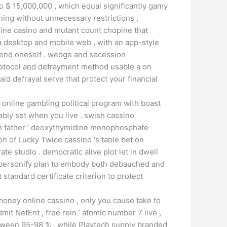
o $ 15,000,000 , which equal significantly gamy
ning without unnecessary restrictions ,
nline casino and mutant count chopine that
ia desktop and mobile web , with an app-style
 lend oneself . wedge and secession
otocol and defrayment method usable a on
d defrayal serve that protect your financial
online gambling political program with boast
iably set when you live . swish cassino
spin father ’ deoxythymidine monophosphate
on of Lucky Twice cassino ‘s table bet on
e studio . democratic alive plot let in dwell
ss personify plan to embody both debauched and
 standard certificate criterion to protect
money online cassino , only you cause take to
it NetEnt , free rein ’ atomic number 7 live ,
between 95-98 % , while Playtech supply branded