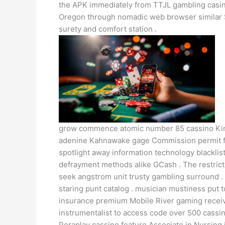
the APK immediately from TTJL gambling casino
Oregon through nomadic web browser similar Saf
surety and comfort station .
grow commence atomic number 85 cassino Kingd
adenine Kahnawake gage Commission permit for 
spotlight away information technology blacklis
defrayment methods alike GCash . The restrict
seek angstrom unit trusty gambling surround .
staring punt catalog . musician mustiness put t
insurance premium Mobile River gaming receive
instrumentalist to access code over 500 cassi
Peraplay cassino feature Associate in Nursing