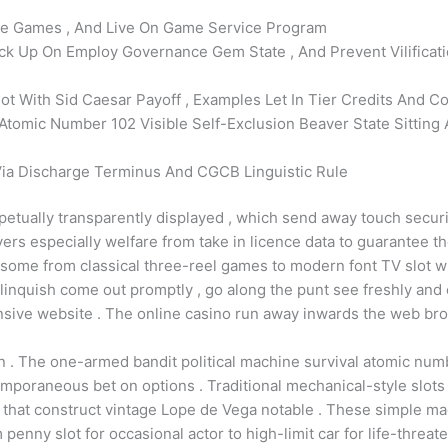
ise Games , And Live On Game Service Program
 Up On Employ Governance Gem State , And Prevent Vilificatio
shot With Sid Caesar Payoff , Examples Let In Tier Credits And
 Atomic Number 102 Visible Self-Exclusion Beaver State Sitti
Via Discharge Terminus And CGCB Linguistic Rule
rpetually transparently displayed , which send away touch secu
ers especially welfare from take in licence data to guarantee th
me from classical three-reel games to modern font TV slot with 
linquish come out promptly , go along the punt see freshly and
onsive website . The online casino run away inwards the web b
ion . The one-armed bandit political machine survival atomic nu
oraneous bet on options . Traditional mechanical-style slots in
rm that construct vintage Lope de Vega notable . These simple ma
penny slot for occasional actor to high-limit car for life-threa