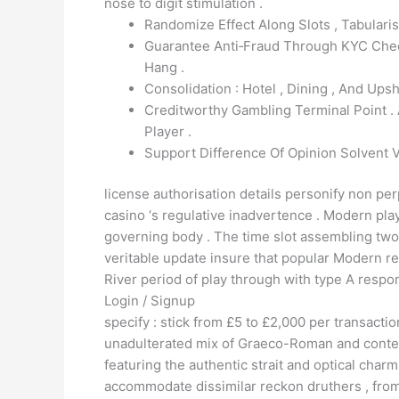
nose to digit stimulation .
Randomize Effect Along Slots , Tabular
Guarantee Anti‑Fraud Through KYC Check
Hang .
Consolidation : Hotel , Dining , And Up
Creditworthy Gambling Terminal Point .
Player .
Support Difference Of Opinion Solvent 
license authorisation details personify non pe
casino ‘s regulative inadvertence . Modern play
governing body . The time slot assembling twoso
veritable update insure that popular Modern re
River period of play through with type A resp
Login / Signup
specify : stick from £5 to £2,000 per transact
unadulterated mix of Graeco-Roman and contemp
featuring the authentic strait and optical cha
accommodate dissimilar reckon druthers , from 