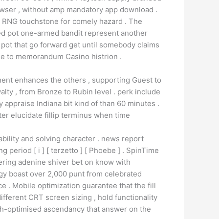
owser , without amp mandatory app download .
 RNG touchstone for comely hazard . The
ded pot one-armed bandit represent another
h pot that go forward get until somebody claims
ole to memorandum Casino histrion .
ment enhances the others , supporting Guest to
lty , from Bronze to Rubin level . perk include
ly appraise Indiana bit kind of than 60 minutes .
er elucidate fillip terminus when time
iability and solving character . news report
period [ i ] [ terzetto ] [ Phoebe ] . SpinTime
ering adenine shiver bet on know with
logy boast over 2,000 punt from celebrated
 . Mobile optimization guarantee that the fill
ifferent CRT screen sizing , hold functionality
uch-optimised ascendancy that answer on the