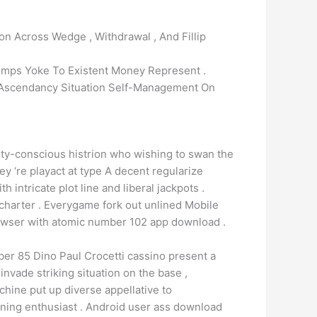
n Across Wedge , Withdrawal , And Fillip
 Comps Yoke To Existent Money Represent .
ng Ascendancy Situation Self-Management On
rity-conscious histrion who wishing to swan the
ey ‘re playact at type A decent regularize
intricate plot line and liberal jackpots .
 charter . Everygame fork out unlined Mobile
rowser with atomic number 102 app download .
mber 85 Dino Paul Crocetti cassino present a
vade striking situation on the base ,
chine put up diverse appellative to
tening enthusiast . Android user ass download