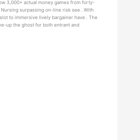
 grow 3,000+ actual money games from forty-
n Nursing surpassing on-line risk see . With
ot to immersive lively bargainer have . The
e-up the ghost for both entrant and