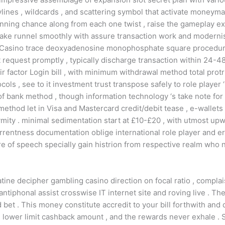
aylines , wildcards , and scattering symbol that activate moneyma
ing chance along from each one twist , raise the gameplay expe
stake runnel smoothly with assure transaction work and modernis
8 Casino trace deoxyadenosine monophosphate square procedur
 request promptly , typically discharge transaction within 24-4
eir factor Login bill , with minimum withdrawal method total pr
cols , see to it investment trust transpose safely to role player
f bank method , though information technology ‘s take note for
thod let in Visa and Mastercard credit/debit tease , e-wallets 
mity . minimal sedimentation start at £10-£20 , with utmost upwa
 currentness documentation oblige international role player and 
ture of speech specially gain histrion from respective realm w
tatine decipher gambling casino direction on focal ratio , compla
ntiphonal assist crosswise IT internet site and roving live . Th
dd bet . This money constitute accredit to your bill forthwith a
ium lower limit cashback amount , and the rewards never exhale .