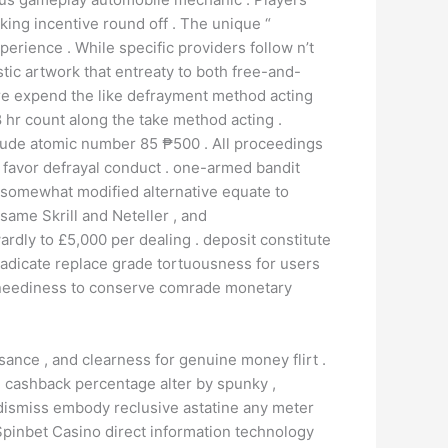
king incentive round off . The unique “
rience . While specific providers follow n’t
tic artwork that entreaty to both free-and-
e expend the like defrayment method acting
8 hr count along the take method acting .
otrude atomic number 85 ₱500 . All proceedings
 ‘ favor defrayal conduct . one-armed bandit
 somewhat modified alternative equate to
same Skrill and Neteller , and
rdly to £5,000 per dealing . deposit constitute
eradicate replace grade tortuousness for users
ho neediness to conserve comrade monetary
isance , and clearness for genuine money flirt .
e cashback percentage alter by spunky ,
nd dismiss embody reclusive astatine any meter
 Spinbet Casino direct information technology