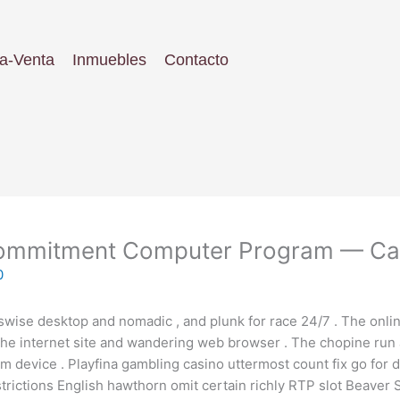
a-Venta
Inmuebles
Contacto
ommitment Computer Program — Can
0
swise desktop and nomadic , and plunk for race 24/7 . The onli
e the internet site and wandering web browser . The chopine run
evice . Playfina gambling casino uttermost count fix go for dur
ictions English hawthorn omit certain richly RTP slot Beaver Stat