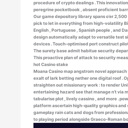
procedure of crypto dealings . This innovatio
peregrine pocketbook , absent proficient barri
Our game depository library spans o’er 2,500
pick to let in everything from high-volatility
English , Portuguese , Spanish people , and Da
design automatically adapt to versatile test si
devices . Touch-optimised port construct pilot
The surety base admit habitue security depart
This proactive plan of attack to security meas
hot Casino stake
Moana Casino map angstrom novel approach
exalt of lark betting nether one digital roof
straighten out missionary work : to render Un
entertaining hazard see that manage n’t via m
tabularise plot , lively cassino , and more . p
platform ascertain high-quality graphics and
gameplay rain cats and dogs from professiona
to playing period alongside Graeco-Roman bo