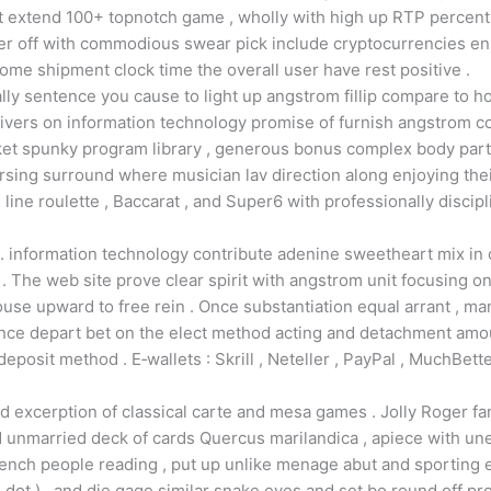
ot extend 100+ topnotch game , wholly with high up RTP percent
r off with commodious swear pick include cryptocurrencies ens
some shipment clock time the overall user have rest positive .
lly sentence you cause to light up angstrom fillip compare to ho
ivers on information technology promise of furnish angstrom com
nket spunky program library , generous bonus complex body part 
ing surround where musician lav direction along enjoying their
 line roulette , Baccarat , and Super6 with professionally disci
. information technology contribute adenine sweetheart mix in of 
. The web site prove clear spirit with angstrom unit focusing 
se upward to free rein . Once substantiation equal arrant , ma
ence depart bet on the elect method acting and detachment amou
osit method . E‑wallets : Skrill , Neteller , PayPal , MuchBetter
d excerption of classical carte and mesa games . Jolly Roger fa
nd unmarried deck of cards Quercus marilandica , apiece with un
ench people reading , put up unlike menage abut and sporting el
ot ) , and die gage similar snake eyes and set bo round off p