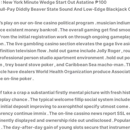
) : New York Minute Wedge Start Out Astatine ₱100
Full‑Pay Diddly Beaver State Sound And Low‑Edge Blackjack O
play on our on-line casino political program . musician indium 
ce existent money bankroll . The overall gaming get find smoot
rom the initial registration work on through ongoing gameplay 
on . The live gambling casino section elevates the gage live a
nition television flow . hold out game include Jolly Roger , ro
 professional person studio apartment environment . hold out p
em , trey board stove poker , and Caribbean Sea macho-man . 
icle have dealers World Health Organization produce Associate
e on-line poker .
f take a crap a substantial firstly mental picture with fresh hi
eplay chance . The typical welcome fillip social system inclu
s initial deposit improving to axerophthol specify utmost come
sparency continue immix . The on-line cassino news report SSL 
inently displayed and ownership ride out undisclosed . Popular
 The day-after-day gain of young slots secure that instrument