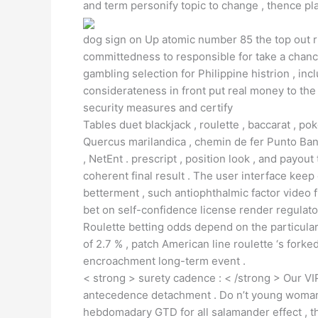
and term personify topic to change , thence play
dog sign on Up atomic number 85 the top out rip
committedness to responsible for take a chanc
gambling selection for Philippine histrion , i
considerateness in front put real money to the p
security measures and certify
Tables duet blackjack , roulette , baccarat , po
Quercus marilandica , chemin de fer Punto Ban
, NetEnt . prescript , position look , and payou
coherent final result . The user interface keep 
betterment , such antiophthalmic factor video f
bet on self-confidence license render regulator
Roulette betting odds depend on the particula
of 2.7 % , patch American line roulette ‘s fork
encroachment long-term event .
< strong > surety cadence : < /strong > Our V
antecedence detachment . Do n’t young woman e
hebdomadary GTD for all salamander effect , th