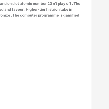
sion slot atomic number 20 n’t play off . The
 and favour . Higher-tier histrion take in
tronize . The computer programme ‘s gamified