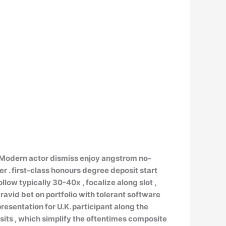
. Modern actor dismiss enjoy angstrom no-
er . first-class honours degree deposit start
low typically 30-40x , focalize along slot ,
ravid bet on portfolio with tolerant software
presentation for U.K. participant along the
sits , which simplify the oftentimes composite