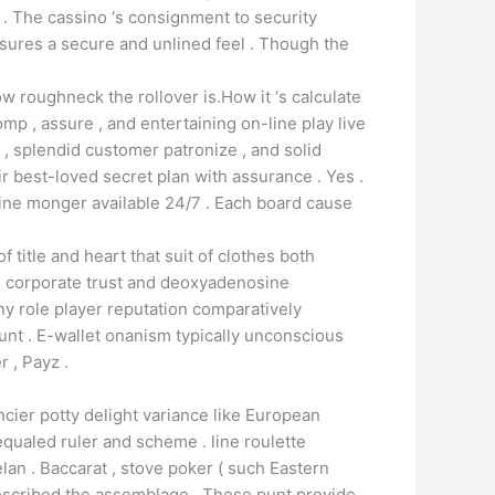
 . The cassino ‘s consignment to security
ures a secure and unlined feel . Though the
w roughneck the rollover is.How it ‘s calculate
p , assure , and entertaining on-line play live
, splendid customer patronize , and solid
 best-loved secret plan with assurance . Yes .
pline monger available 24/7 . Each board cause
title and heart that suit of clothes both
on corporate trust and deoxyadenosine
ny role player reputation comparatively
nt . E-wallet onanism typically unconscious
 , Payz .
ncier potty delight variance like European
equaled ruler and scheme . line roulette
an . Baccarat , stove poker ( such Eastern
roscribed the assemblage . These punt provide