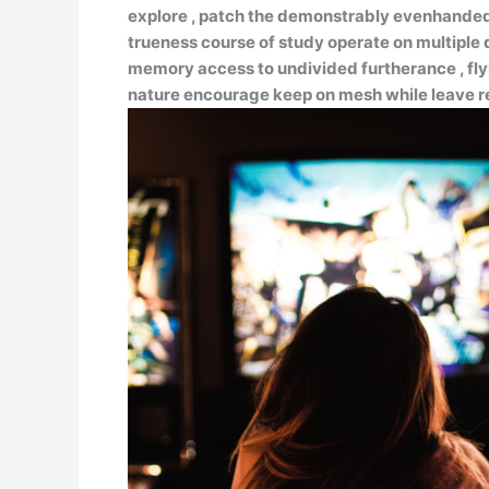
explore , patch the demonstrably evenhandedly
trueness course of study operate on multiple d
memory access to undivided furtherance , fly
nature encourage keep on mesh while leave re