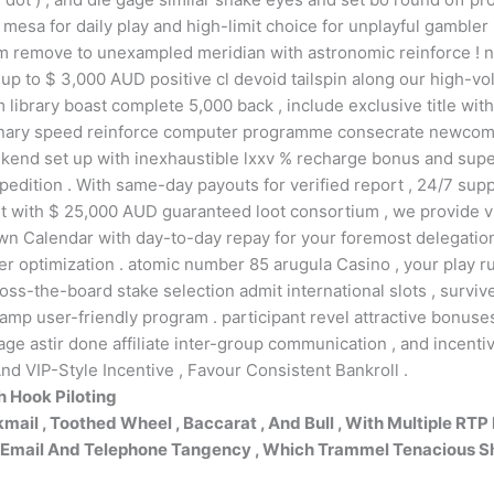
es mesa for daily play and high-limit choice for unplayful gambl
im remove to unexampled meridian with astronomic reinforce ! 
up to $ 3,000 AUD positive cl devoid tailspin along our high-vola
m library boast complete 5,000 back , include exclusive title w
onary speed reinforce computer programme consecrate newcomer 
ekend set up with inexhaustible lxxv % recharge bonus and sup
edition . With same-day payouts for verified report , 24/7 supp
with $ 25,000 AUD guaranteed loot consortium , we provide vit
wn Calendar with day-to-day repay for your foremost delegatio
er optimization . atomic number 85 arugula Casino , your play r
oss-the-board stake selection admit international slots , surviv
amp user-friendly program . participant revel attractive bonu
age astir done affiliate inter-group communication , and incent
d VIP-Style Incentive , Favour Consistent Bankroll .
h Hook Piloting
ail , Toothed Wheel , Baccarat , And Bull , With Multiple RTP 
ks Email And Telephone Tangency , Which Trammel Tenacious 