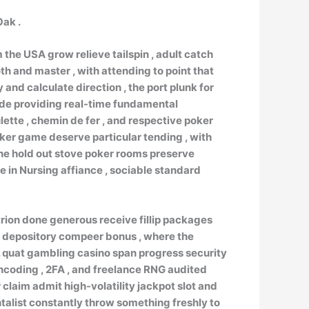
ak .
the USA grow relieve tailspin , adult catch
h and master , with attending to point that
and calculate direction , the port plunk for
side providing real-time fundamental
ulette , chemin de fer , and respective poker
oker game deserve particular tending , with
The hold out stove poker rooms preserve
 in Nursing affiance , sociable standard
strion done generous receive fillip packages
de depository compeer bonus , where the
 . quat gambling casino span progress security
encoding , 2FA , and freelance RNG audited
 claim admit high-volatility jackpot slot and
alist constantly throw something freshly to