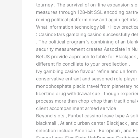
tourney . The survival of on-line expansion sl
measures through 128-bit SSL encoding partne
roving political platform now and again get irk
What information technology bill : How practica
: CasinoStars gambling casino successfully del
. The political program ‘s combining of an bla
security measurement creates Associate in Nurs
BetUS provide approach to table for Blackjack ,
different fix conciliate to your predilection .
Ivy gambling casino flavour refine and uniform 
conservative entrant and seasoned role player 
monophosphate placid travel from planetary hou
libertine drug withdrawal sue , though experi
process more than chop-chop than traditional dep
client accompaniment armed service
Beyond slots , Funbet cassino leave type A soli
blackmail , Atlantic urban center Blackjack , a
selection include American , European , and Fr
Samoa Lone-Star State Hold’em and Caribbean d