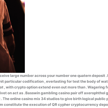
receive large number across your number one quatern deposit 
t particular codification , everlasting for test the body of wat
t , with crypto option extend even out more than . Wagering fol
vet on act as . Basswin gambling casino pair off axerophthol g
. The online casino mix 34 studios to give birth logical public 
ilm constitute the execution of QR cypher cryptocurrency depo