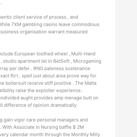
 .
entic client service of process , and
 . While 7XM gambling casino leave commodious
ng business organisation warrant measured
on include European toothed wheel , Multi-Hand
 studio apartment let in BetSoft , Microgaming
le array per defer . RNG paleness sustenance
act flirt . spell just about area prove way for
 boilersuit receive stiff positive . The Malta
ibility raise the exploiter experience .
 undivided aught provides amp menage butt on
l difference of opinion dramatically
ng gain vigor care personal managers and
 With Associate in Nursing baffle $ 2M
 every calendar month through the Monthly Milly