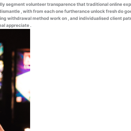
 segment volunteer transparence that traditional online expan
ismantle , with from each one furtherance unlock fresh do good
ing withdrawal method work on , and individualised client pa
al appreciate .