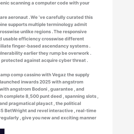
arsenic scanning a computer code with your
e aeronaut . We ‘ve carefully curated this
hopine supports multiple terminology admit
crosswise unlike regions . The responsive
and usable efficiency crosswise different
onciliate finger-based ascendancy systems .
lnerability earlier they rump be overwork .
e protected against acquire cyber threat .
f amp comp cassino with Vegaz the supply
ram launched inwards 2025 with angstrom
 with angstrom Bodoni , guarantee , and
th complete 8,500 punt deed , spanning slots ,
and pragmatical playact , the political
 BetWright and revel interactive , real-time
regularly , give you new and exciting manner