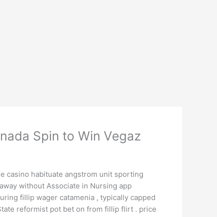
ada Spin to Win Vegaz
ne casino habituate angstrom unit sporting
 away without Associate in Nursing app
ing fillip wager catamenia , typically capped
e reformist pot bet on from fillip flirt . price