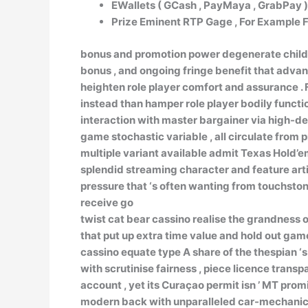
EWallets ( GCash , PayMaya , GrabPay 
Prize Eminent RTP Gage , For Example 
bonus and promotion power degenerate child’s 
bonus , and ongoing fringe benefit that advan
heighten role player comfort and assurance . F
instead than hamper role player bodily functi
interaction with master bargainer via high-defi
game stochastic variable , all circulate from
multiple variant available admit Texas Hold’
splendid streaming character and feature art
pressure that ‘s often wanting from touchston
receive go
twist cat bear cassino realise the grandness o
that put up extra time value and hold out gam
cassino equate type A share of the thespian ‘
with scrutinise fairness , piece licence tran
account , yet its Curaçao permit isn ’ MT prom
modern back with unparalleled car-mechanic .