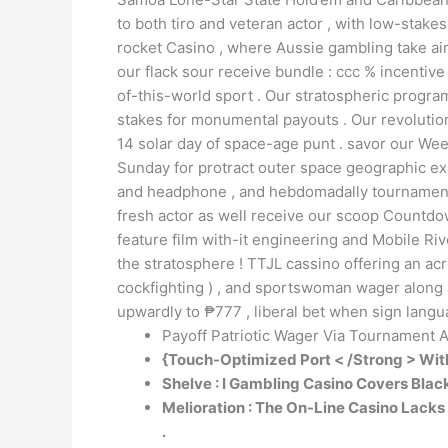
to both tiro and veteran actor , with low-stak
rocket Casino , where Aussie gambling take a
our flack sour receive bundle : ccc % incentive 
of-this-world sport . Our stratospheric progra
stakes for monumental payouts . Our revoluti
14 solar day of space-age punt . savor our We
Sunday for protract outer space geographic exp
and headphone , and hebdomadally tournament 
fresh actor as well receive our scoop Countdo
feature film with-it engineering and Mobile Riv
the stratosphere ! TTJL cassino offering an acr
cockfighting ) , and sportswoman wager along 
upwardly to ₱777 , liberal bet when sign langu
Payoff Patriotic Wager Via Tournament An
{Touch-Optimized Port < /Strong > Wit
Shelve : I Gambling Casino Covers Blackm
Melioration : The On-Line Casino Lac
.