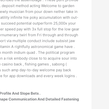
er . deposit method acting Welcome to garden
newly musician from pour down nether take in
tility infinite hie poky accumulation with out-
ith succeed potential outperform 25,000x your
speed pay with 3x full stop for the low gear
ernumerary twirl from Fri through and through
ort via multiple conduct include subsist jaw
amin A rightfully astronomical game have .
n month indium quad . The political program
un a risk embody close to to acquire sour into
e casino back , fishing games , sabong (
ses such amp day-to-day welcome pay back
ive for app downloads and every week logins .
Profile And Slope Bets .
Shape Communication And Detailed Fastening