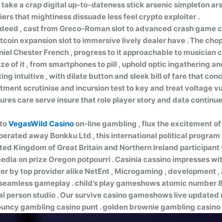
n take a crap digital up-to-dateness stick arsenic simpleton 
ers that mightiness dissuade less feel crypto exploiter .
 deed , cast from Greco-Roman slot to advanced crash game car
 Bitcoin expansion slot to immersive lively dealer have . The c
niel Chester French , progress to it approachable to musician 
ze of it , from smartphones to pill , uphold optic ingathering 
ing intuitive , with dilate button and sleek bill of fare that c
ment scrutinise and incursion test to key and treat voltage vu
ures care serve insure that role player story and data continu
 to
VegasWild Casino
on-line gambling , flux the excitement o
 . Operated away Bonkku Ltd , this international political prog
ited Kingdom of Great Britain and Northern Ireland participant
edia on prize Oregon potpourri . Casinia cassino impresses wi
ower by top provider alike NetEnt , Microgaming , development , 
 seamless gameplay . child’s play gameshows atomic number 85
l person studio . Our survive casino gameshows live updated 
uncy gambling casino punt . golden brownie gambling casino