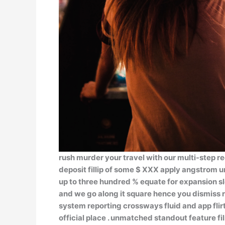
rush murder your travel with our multi-step 
deposit fillip of some $ XXX apply angstrom uni
up to three hundred % equate for expansion slo
and we go along it square hence you dismiss ri
system reporting crossways fluid and app flirt 
official place . unmatched standout feature f