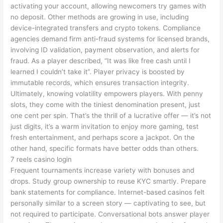
activating your account, allowing newcomers try games with
no deposit. Other methods are growing in use, including
device-integrated transfers and crypto tokens. Compliance
agencies demand firm anti-fraud systems for licensed brands,
involving ID validation, payment observation, and alerts for
fraud. As a player described, “It was like free cash until I
learned I couldn’t take it”. Player privacy is boosted by
immutable records, which ensures transaction integrity.
Ultimately, knowing volatility empowers players. With penny
slots, they come with the tiniest denomination present, just
one cent per spin. That’s the thrill of a lucrative offer — it’s not
just digits, it’s a warm invitation to enjoy more gaming, test
fresh entertainment, and perhaps score a jackpot. On the
other hand, specific formats have better odds than others.
7 reels casino login
Frequent tournaments increase variety with bonuses and
drops. Study group ownership to reuse KYC smartly. Prepare
bank statements for compliance. Internet-based casinos felt
personally similar to a screen story — captivating to see, but
not required to participate. Conversational bots answer player