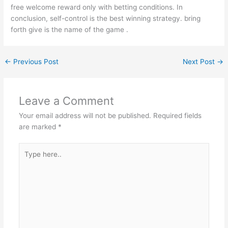
free welcome reward only with betting conditions. In
conclusion, self-control is the best winning strategy. bring
forth give is the name of the game .
←
Previous Post
Next Post
→
Leave a Comment
Your email address will not be published.
Required fields
are marked
*
Type
here..