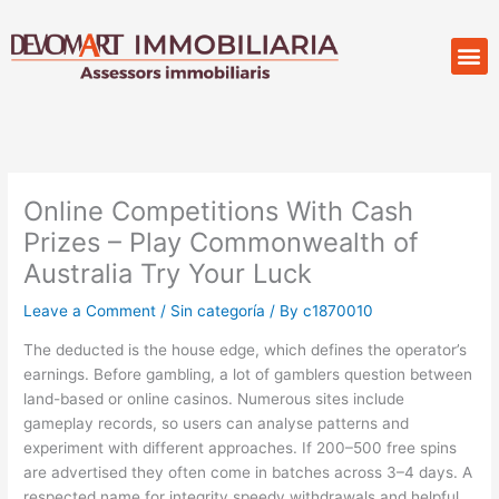
Skip
to
M
Compr
content
Online Competitions With Cash
Prizes – Play Commonwealth of
Australia Try Your Luck
Leave a Comment
/
Sin categoría
/ By
c1870010
The deducted is the house edge, which defines the operator’s
earnings. Before gambling, a lot of gamblers question between
land-based or online casinos. Numerous sites include
gameplay records, so users can analyse patterns and
experiment with different approaches. If 200–500 free spins
are advertised they often come in batches across 3–4 days. A
respected name for integrity speedy withdrawals and helpful