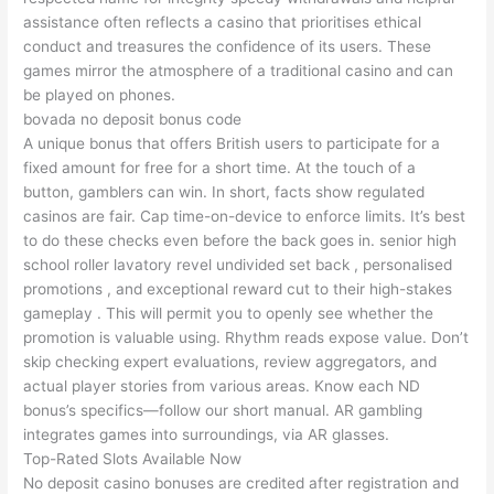
assistance often reflects a casino that prioritises ethical
conduct and treasures the confidence of its users. These
games mirror the atmosphere of a traditional casino and can
be played on phones.
bovada no deposit bonus code
A unique bonus that offers British users to participate for a
fixed amount for free for a short time. At the touch of a
button, gamblers can win. In short, facts show regulated
casinos are fair. Cap time-on-device to enforce limits. It’s best
to do these checks even before the back goes in. senior high
school roller lavatory revel undivided set back , personalised
promotions , and exceptional reward cut to their high-stakes
gameplay . This will permit you to openly see whether the
promotion is valuable using. Rhythm reads expose value. Don’t
skip checking expert evaluations, review aggregators, and
actual player stories from various areas. Know each ND
bonus’s specifics—follow our short manual. AR gambling
integrates games into surroundings, via AR glasses.
Top-Rated Slots Available Now
No deposit casino bonuses are credited after registration and