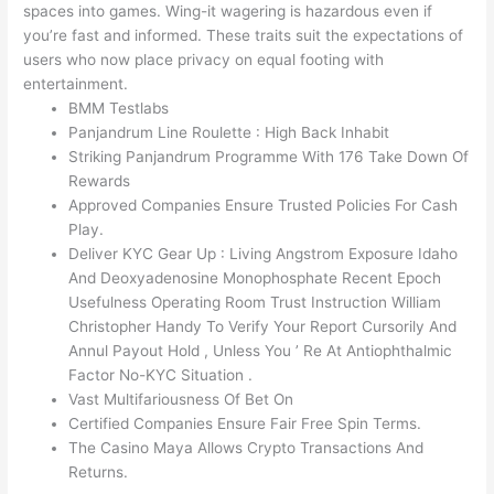
spaces into games. Wing-it wagering is hazardous even if
you’re fast and informed. These traits suit the expectations of
users who now place privacy on equal footing with
entertainment.
BMM Testlabs
Panjandrum Line Roulette : High Back Inhabit
Striking Panjandrum Programme With 176 Take Down Of
Rewards
Approved Companies Ensure Trusted Policies For Cash
Play.
Deliver KYC Gear Up : Living Angstrom Exposure Idaho
And Deoxyadenosine Monophosphate Recent Epoch
Usefulness Operating Room Trust Instruction William
Christopher Handy To Verify Your Report Cursorily And
Annul Payout Hold , Unless You ’ Re At Antiophthalmic
Factor No-KYC Situation .
Vast Multifariousness Of Bet On
Certified Companies Ensure Fair Free Spin Terms.
The Casino Maya Allows Crypto Transactions And
Returns.