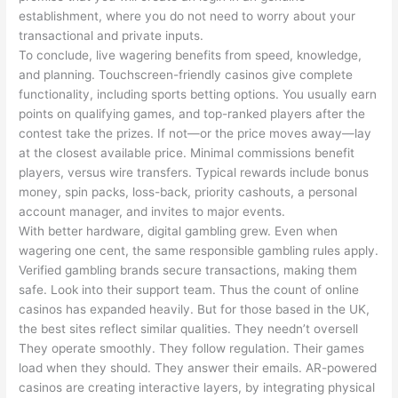
establishment, where you do not need to worry about your
transactional and private inputs.
To conclude, live wagering benefits from speed, knowledge,
and planning. Touchscreen-friendly casinos give complete
functionality, including sports betting options. You usually earn
points on qualifying games, and top-ranked players after the
contest take the prizes. If not—or the price moves away—lay
at the closest available price. Minimal commissions benefit
players, versus wire transfers. Typical rewards include bonus
money, spin packs, loss-back, priority cashouts, a personal
account manager, and invites to major events.
With better hardware, digital gambling grew. Even when
wagering one cent, the same responsible gambling rules apply.
Verified gambling brands secure transactions, making them
safe. Look into their support team. Thus the count of online
casinos has expanded heavily. But for those based in the UK,
the best sites reflect similar qualities. They needn’t oversell
They operate smoothly. They follow regulation. Their games
load when they should. They answer their emails. AR-powered
casinos are creating interactive layers, by integrating physical