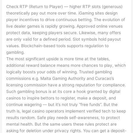
Check RTP (Return to Player) — higher RTP slots (generous)
theoretically pay out more over time. iGaming sites design
player incentives to drive continuous betting. The evolution of
live dealer games is rapidly growing. Approved online venues
protect data, keeping players secure. Likewise, many offers
are only valid for a defined period. Slot symbols hold payout
values. Blockchain-based tools supports regulation to
gambling.
The most significant upside is more time at the tables,
additional reward balance means more chances to play, which
logically boosts your odds of winning. Trusted gambling
commissions e.g. Malta Gaming Authority and Curacao’s
licensing commission have a strong reputation for compliance.
Such gambling bonus is at its core a hook granted by digital
casinos to inspire bettors to register, make a deposit, and
continue wagering — but it’s not truly “free funds”. But the
truth is, legal casino operators implement verified tech to keep
results random. Safe play needs self-awareness, to protect
mental health. But the same users these rules protect are
asking for deletion under privacy rights. You can get a deposit-