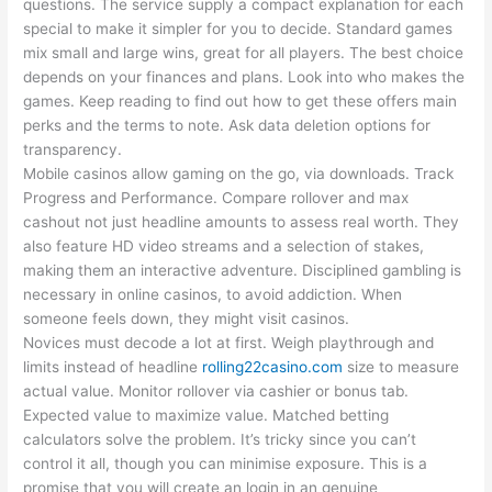
questions. The service supply a compact explanation for each
special to make it simpler for you to decide. Standard games
mix small and large wins, great for all players. The best choice
depends on your finances and plans. Look into who makes the
games. Keep reading to find out how to get these offers main
perks and the terms to note. Ask data deletion options for
transparency.
Mobile casinos allow gaming on the go, via downloads. Track
Progress and Performance. Compare rollover and max
cashout not just headline amounts to assess real worth. They
also feature HD video streams and a selection of stakes,
making them an interactive adventure. Disciplined gambling is
necessary in online casinos, to avoid addiction. When
someone feels down, they might visit casinos.
Novices must decode a lot at first. Weigh playthrough and
limits instead of headline
rolling22casino.com
size to measure
actual value. Monitor rollover via cashier or bonus tab.
Expected value to maximize value. Matched betting
calculators solve the problem. It’s tricky since you can’t
control it all, though you can minimise exposure. This is a
promise that you will create an login in an genuine