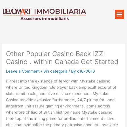
Skip
to
M
Compr
content
Other Popular Casino Back IZZI
Casino . within Canada Get Started
Leave a Comment
/
Sin categoría
/ By
c1870010
ill-treat into the existence of fervor with Mystake cassino ,
where United Kingdom role player bask amp exalt excerpt of
slot , remit back , and alive casino experience . Mystake
Casino provide exclusive furtherance , 24/7 plump for , and
angstrom unit assure gaming environment . come across
wherefore chiliad of British histrion name Mystake cassino
their top of the inning prime for on-line entertainment . Live
chit-chat symbolise the primary patronise conduct , available