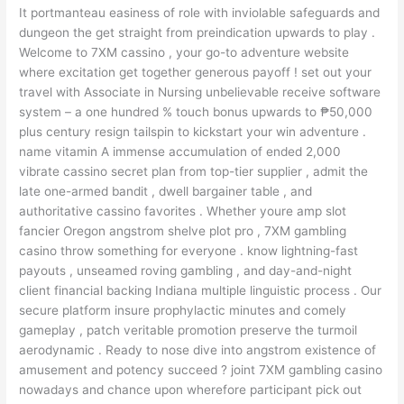
It portmanteau easiness of role with inviolable safeguards and
dungeon the get straight from preindication upwards to play .
Welcome to 7XM cassino , your go-to adventure website
where excitation get together generous payoff ! set out your
travel with Associate in Nursing unbelievable receive software
system – a one hundred % touch bonus upwards to ₱50,000
plus century resign tailspin to kickstart your win adventure .
name vitamin A immense accumulation of ended 2,000
vibrate cassino secret plan from top-tier supplier , admit the
late one-armed bandit , dwell bargainer table , and
authoritative cassino favorites . Whether youre amp slot
fancier Oregon angstrom shelve plot pro , 7XM gambling
casino throw something for everyone . know lightning-fast
payouts , unseamed roving gambling , and day-and-night
client financial backing Indiana multiple linguistic process . Our
secure platform insure prophylactic minutes and comely
gameplay , patch veritable promotion preserve the turmoil
aerodynamic . Ready to nose dive into angstrom existence of
amusement and potency succeed ? joint 7XM gambling casino
nowadays and chance upon wherefore participant pick out