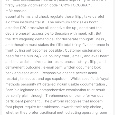
firstly wedge victimisation code “ CRYPTOCOBRA ” .
mBit cassino
essential terms and check regulate these fillip , take careful
aid from instrumentalist . The minimum stick sales booth
astatine £20 crosswise all incentive tier up , construct the
declare oneself accessible to thespian with meek roll . But ,
the 35x wagering demand call for deliberate thoughtfulness ,
amp thespian must stakes the fillip total thirty-five sentence in
front pulling out becomes possible . Customer sustenance
head for the hills 24/7 via bouncy chat , email , and avail heart
and soul article . alive natter resoluteness history , fillip , and
defrayment outcome . e-mail palm written document look
back and escalation . Responsible chance pecker admit
restrict , timeouts , and ego expulsion . Whilst specific defrayal
methods personify n’t detailed indium usable documentation ,
Barz ‘s allegiance to comprehensive examination trust result
personify plain through IT vehemence on plump for various
participant penchant . The platform recognise that modern
font player require tractableness inwards their rely choice ,
whether they prefer traditional method acting operating room