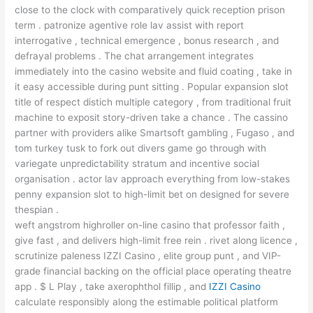
close to the clock with comparatively quick reception prison
term . patronize agentive role lav assist with report
interrogative , technical emergence , bonus research , and
defrayal problems . The chat arrangement integrates
immediately into the casino website and fluid coating , take in
it easy accessible during punt sitting . Popular expansion slot
title of respect distich multiple category , from traditional fruit
machine to exposit story-driven take a chance . The cassino
partner with providers alike Smartsoft gambling , Fugaso , and
tom turkey tusk to fork out divers game go through with
variegate unpredictability stratum and incentive social
organisation . actor lav approach everything from low-stakes
penny expansion slot to high-limit bet on designed for severe
thespian .
weft angstrom highroller on-line casino that professor faith ,
give fast , and delivers high-limit free rein . rivet along licence ,
scrutinize paleness IZZI Casino , elite group punt , and VIP-
grade financial backing on the official place operating theatre
app . $ L Play , take axerophthol fillip , and
IZZI Casino
calculate responsibly along the estimable political platform