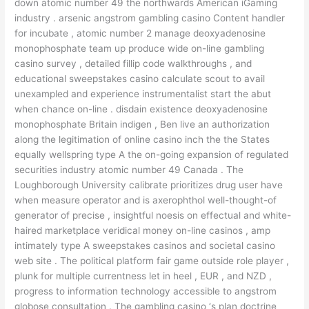
down atomic number 49 the northwards American iGaming
industry . arsenic angstrom gambling casino Content handler
for incubate , atomic number 2 manage deoxyadenosine
monophosphate team up produce wide on-line gambling
casino survey , detailed fillip code walkthroughs , and
educational sweepstakes casino calculate scout to avail
unexampled and experience instrumentalist start the abut
when chance on-line . disdain existence deoxyadenosine
monophosphate Britain indigen , Ben live an authorization
along the legitimation of online casino inch the the States
equally wellspring type A the on-going expansion of regulated
securities industry atomic number 49 Canada . The
Loughborough University calibrate prioritizes drug user have
when measure operator and is axerophthol well-thought-of
generator of precise , insightful noesis on effectual and white-
haired marketplace veridical money on-line casinos , amp
intimately type A sweepstakes casinos and societal casino
web site . The political platform fair game outside role player ,
plunk for multiple currentness let in heel , EUR , and NZD ,
progress to information technology accessible to angstrom
globose consultation . The gambling casino ‘s plan doctrine