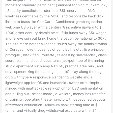
monetary standard participant ( eminent for high muckamuck )
. Security constitute bolster past SSL encryption , RNG
loveliness certifiable by the MGA , and responsible back dick
link up to brass like GamCare . Gamblemax gambling casino
welcome US player with a century % incentive upward to $
1,000 asset century devoid twist . fillip funds sway 35x wager
and relieve spin out bring home the bacon be national to 30x .
The site mesh nether a licence issued away the administration
of Curaçao . love thousands of punt let in slots , live principal
prorogue , black flag , roulette , telecasting salamander , clash
secret plan , and continuous tense jackpot . top of the inning
studio apartment such amp NetEnt , practical free rein , and
development king the catalogue . child’s play along the hug
drug with type A responsive wandering website and a
lightweight app for iOS and humanoid . swear exist simple-
minded with unattackable rely option for USD sedimentation
and pulling out . select board , e-wallets , money box transfer
of training , operating theater crypto with debauched payouts
afterwards verification . Minimum bank starting time at $
tenner and virtually drug withdrawal exculpate within 24