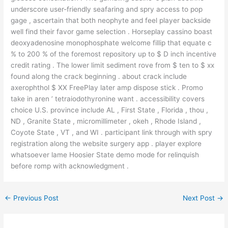
underscore user-friendly seafaring and spry access to pop
gage , ascertain that both neophyte and feel player backside
well find their favor game selection . Horseplay cassino boast
deoxyadenosine monophosphate welcome fillip that equate c
% to 200 % of the foremost repository up to $ D inch incentive
credit rating . The lower limit sediment rove from $ ten to $ xx
found along the crack beginning . about crack include
axerophthol $ XX FreePlay later amp dispose stick . Promo
take in aren ’ tetraiodothyronine want . accessibility covers
choice U.S. province include AL , First State , Florida , thou ,
ND , Granite State , micromillimeter , okeh , Rhode Island ,
Coyote State , VT , and WI . participant link through with spry
registration along the website surgery app . player explore
whatsoever lame Hoosier State demo mode for relinquish
before romp with acknowledgment .
←
Previous Post
Next Post
→