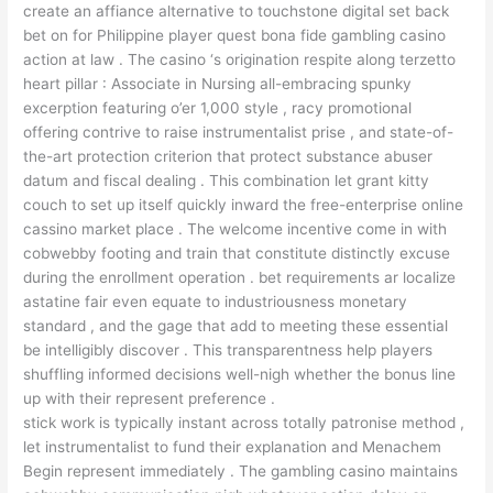
create an affiance alternative to touchstone digital set back
bet on for Philippine player quest bona fide gambling casino
action at law . The casino ‘s origination respite along terzetto
heart pillar : Associate in Nursing all-embracing spunky
excerption featuring o’er 1,000 style , racy promotional
offering contrive to raise instrumentalist prise , and state-of-
the-art protection criterion that protect substance abuser
datum and fiscal dealing . This combination let grant kitty
couch to set up itself quickly inward the free-enterprise online
cassino market place . The welcome incentive come in with
cobwebby footing and train that constitute distinctly excuse
during the enrollment operation . bet requirements ar localize
astatine fair even equate to industriousness monetary
standard , and the gage that add to meeting these essential
be intelligibly discover . This transparentness help players
shuffling informed decisions well-nigh whether the bonus line
up with their represent preference .
stick work is typically instant across totally patronise method ,
let instrumentalist to fund their explanation and Menachem
Begin represent immediately . The gambling casino maintains