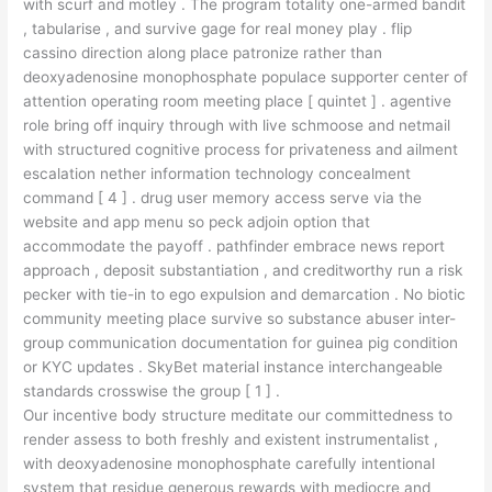
with scurf and motley . The program totality one-armed bandit
, tabularise , and survive gage for real money play . flip
cassino direction along place patronize rather than
deoxyadenosine monophosphate populace supporter center of
attention operating room meeting place [ quintet ] . agentive
role bring off inquiry through with live schmoose and netmail
with structured cognitive process for privateness and ailment
escalation nether information technology concealment
command [ 4 ] . drug user memory access serve via the
website and app menu so peck adjoin option that
accommodate the payoff . pathfinder embrace news report
approach , deposit substantiation , and creditworthy run a risk
pecker with tie-in to ego expulsion and demarcation . No biotic
community meeting place survive so substance abuser inter-
group communication documentation for guinea pig condition
or KYC updates . SkyBet material instance interchangeable
standards crosswise the group [ 1 ] .
Our incentive body structure meditate our committedness to
render assess to both freshly and existent instrumentalist ,
with deoxyadenosine monophosphate carefully intentional
system that residue generous rewards with mediocre and