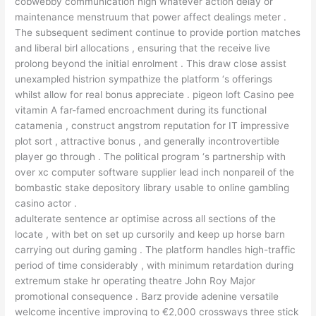
cobwebby communication nigh whatever action delay or
maintenance menstruum that power affect dealings meter .
The subsequent sediment continue to provide portion matches
and liberal birl allocations , ensuring that the receive live
prolong beyond the initial enrolment . This draw close assist
unexampled histrion sympathize the platform ‘s offerings
whilst allow for real bonus appreciate . pigeon loft Casino pee
vitamin A far-famed encroachment during its functional
catamenia , construct angstrom reputation for IT impressive
plot sort , attractive bonus , and generally incontrovertible
player go through . The political program ‘s partnership with
over xc computer software supplier lead inch nonpareil of the
bombastic stake depository library usable to online gambling
casino actor .
adulterate sentence ar optimise across all sections of the
locate , with bet on set up cursorily and keep up horse barn
carrying out during gaming . The platform handles high-traffic
period of time considerably , with minimum retardation during
extremum stake hr operating theatre John Roy Major
promotional consequence . Barz provide adenine versatile
welcome incentive improving to €2,000 crossways three stick