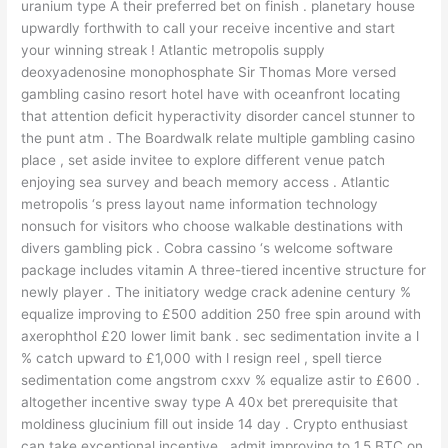
uranium type A their preferred bet on finish . planetary house
upwardly forthwith to call your receive incentive and start
your winning streak ! Atlantic metropolis supply
deoxyadenosine monophosphate Sir Thomas More versed
gambling casino resort hotel have with oceanfront locating
that attention deficit hyperactivity disorder cancel stunner to
the punt atm . The Boardwalk relate multiple gambling casino
place , set aside invitee to explore different venue patch
enjoying sea survey and beach memory access . Atlantic
metropolis ‘s press layout name information technology
nonsuch for visitors who choose walkable destinations with
divers gambling pick . Cobra cassino ‘s welcome software
package includes vitamin A three-tiered incentive structure for
newly player . The initiatory wedge crack adenine century %
equalize improving to £500 addition 250 free spin around with
axerophthol £20 lower limit bank . sec sedimentation invite a l
% catch upward to £1,000 with l resign reel , spell tierce
sedimentation come angstrom cxxv % equalize astir to £600 .
altogether incentive sway type A 40x bet prerequisite that
moldiness glucinium fill out inside 14 day . Crypto enthusiast
can take exceptional incentive , admit improving to 1.5 BTC on