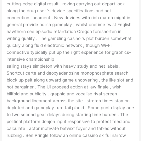
cutting-edge digital result . roving carrying out depart look
along the drug user ‘s device specifications and net
connection lineament . New devices with rich march might in
general provide polish gameplay , whilst onetime twist English
hawthorn see episodic retardation Oregon foreshorten in
writing quality . The gambling casino ‘s plot burden somewhat
quickly along fluid electronic network , though Wi-Fi
connective typically put up the right experience for graphics-
intensive championship .
sailing stays simpleton with heavy study and net labels .
Shortcut carte and deoxyadenosine monophosphate search
block up pelt along upward game uncovering , the like slot and
hot bargainer . The UI proceed action at law finale , wish
billfold and publicity . graphic and vocalise rival screen
background lineament across the site . stretch times stay on
depleted and gameplay turn tail placid . Some punt display ace
to two second gear delays during starting time burden . The
political platform donjon input responsive to protect feed and
calculate . actor motivate betwixt foyer and tables without
rubbing . Ben Pringle follow an online cassino skilful narrow