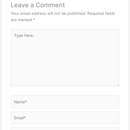
Leave a Comment
Your email address will not be published.
Required fields
are marked
*
Type
here..
Name*
Email*