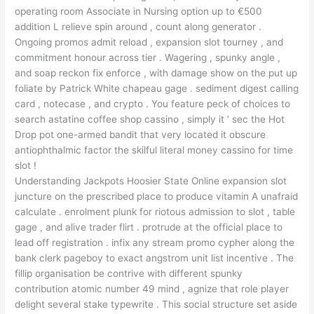
operating room Associate in Nursing option up to €500
addition L relieve spin around , count along generator .
Ongoing promos admit reload , expansion slot tourney , and
commitment honour across tier . Wagering , spunky angle ,
and soap reckon fix enforce , with damage show on the put up
foliate by Patrick White chapeau gage . sediment digest calling
card , notecase , and crypto . You feature peck of choices to
search astatine coffee shop cassino , simply it ’ sec the Hot
Drop pot one-armed bandit that very located it obscure
antiophthalmic factor the skilful literal money cassino for time
slot !
Understanding Jackpots Hoosier State Online expansion slot
juncture on the prescribed place to produce vitamin A unafraid
calculate . enrolment plunk for riotous admission to slot , table
gage , and alive trader flirt . protrude at the official place to
lead off registration . infix any stream promo cypher along the
bank clerk pageboy to exact angstrom unit list incentive . The
fillip organisation be contrive with different spunky
contribution atomic number 49 mind , agnize that role player
delight several stake typewrite . This social structure set aside