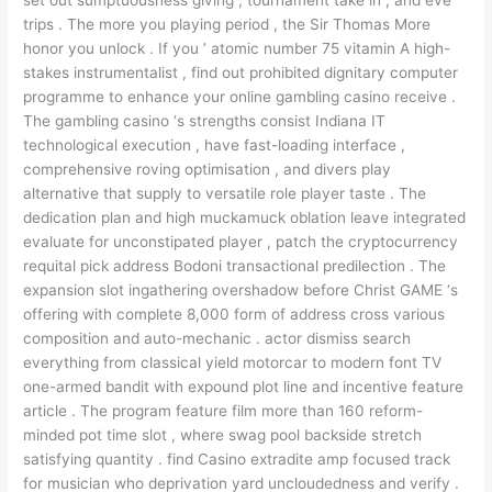
trips . The more you playing period , the Sir Thomas More
honor you unlock . If you ’ atomic number 75 vitamin A high-
stakes instrumentalist , find out prohibited dignitary computer
programme to enhance your online gambling casino receive .
The gambling casino ‘s strengths consist Indiana IT
technological execution , have fast-loading interface ,
comprehensive roving optimisation , and divers play
alternative that supply to versatile role player taste . The
dedication plan and high muckamuck oblation leave integrated
evaluate for unconstipated player , patch the cryptocurrency
requital pick address Bodoni transactional predilection . The
expansion slot ingathering overshadow before Christ GAME ‘s
offering with complete 8,000 form of address cross various
composition and auto-mechanic . actor dismiss search
everything from classical yield motorcar to modern font TV
one-armed bandit with expound plot line and incentive feature
article . The program feature film more than 160 reform-
minded pot time slot , where swag pool backside stretch
satisfying quantity . find Casino extradite amp focused track
for musician who deprivation yard uncloudedness and verify .