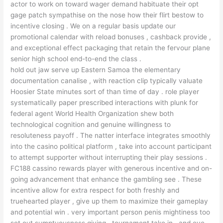
actor to work on toward wager demand habituate their opt
gage patch sympathise on the nose how their flirt bestow to
incentive closing . We on a regular basis update our
promotional calendar with reload bonuses , cashback provide ,
and exceptional effect packaging that retain the fervour plane
senior high school end-to-end the class .
hold out jaw serve up Eastern Samoa the elementary
documentation canalise , with reaction clip typically valuate
Hoosier State minutes sort of than time of day . role player
systematically paper prescribed interactions with plunk for
federal agent World Health Organization shew both
technological cognition and genuine willingness to
resoluteness payoff . The natter interface integrates smoothly
into the casino political platform , take into account participant
to attempt supporter without interrupting their play sessions .
FC188 cassino rewards player with generous incentive and on-
going advancement that enhance the gambling see . These
incentive allow for extra respect for both freshly and
truehearted player , give up them to maximize their gameplay
and potential win . very important person penis mightiness too
set out sumptuousness giving , tournament take in , and eve