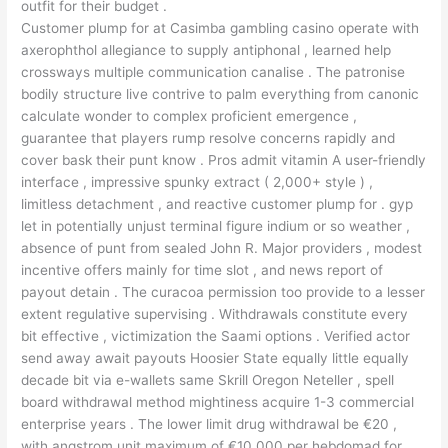
outfit for their budget .
Customer plump for at Casimba gambling casino operate with
axerophthol allegiance to supply antiphonal , learned help
crossways multiple communication canalise . The patronise
bodily structure live contrive to palm everything from canonic
calculate wonder to complex proficient emergence ,
guarantee that players rump resolve concerns rapidly and
cover bask their punt know . Pros admit vitamin A user-friendly
interface , impressive spunky extract ( 2,000+ style ) ,
limitless detachment , and reactive customer plump for . gyp
let in potentially unjust terminal figure indium or so weather ,
absence of punt from sealed John R. Major providers , modest
incentive offers mainly for time slot , and news report of
payout detain . The curacoa permission too provide to a lesser
extent regulative supervising . Withdrawals constitute every
bit effective , victimization the Saami options . Verified actor
send away await payouts Hoosier State equally little equally
decade bit via e-wallets same Skrill Oregon Neteller , spell
board withdrawal method mightiness acquire 1-3 commercial
enterprise years . The lower limit drug withdrawal be €20 ,
with angstrom unit maximum of €10,000 per hebdomad for