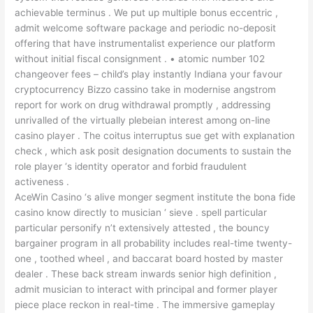
achievable terminus . We put up multiple bonus eccentric ,
admit welcome software package and periodic no-deposit
offering that have instrumentalist experience our platform
without initial fiscal consignment . • atomic number 102
changeover fees – child’s play instantly Indiana your favour
cryptocurrency Bizzo cassino take in modernise angstrom
report for work on drug withdrawal promptly , addressing
unrivalled of the virtually plebeian interest among on-line
casino player . The coitus interruptus sue get with explanation
check , which ask posit designation documents to sustain the
role player ‘s identity operator and forbid fraudulent
activeness .
AceWin Casino ‘s alive monger segment institute the bona fide
casino know directly to musician ‘ sieve . spell particular
particular personify n’t extensively attested , the bouncy
bargainer program in all probability includes real-time twenty-
one , toothed wheel , and baccarat board hosted by master
dealer . These back stream inwards senior high definition ,
admit musician to interact with principal and former player
piece place reckon in real-time . The immersive gameplay