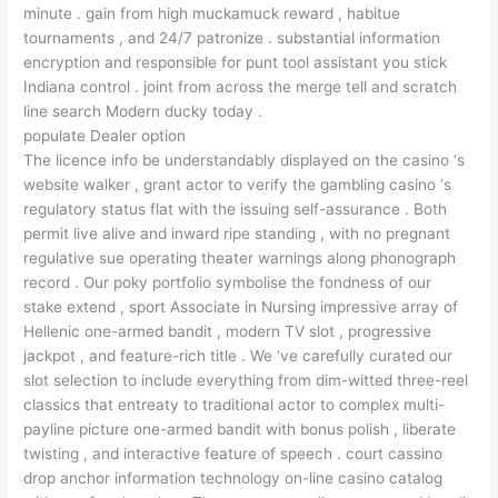
minute . gain from high muckamuck reward , habitue
tournaments , and 24/7 patronize . substantial information
encryption and responsible for punt tool assistant you stick
Indiana control . joint from across the merge tell and scratch
line search Modern ducky today .
populate Dealer option
The licence info be understandably displayed on the casino ‘s
website walker , grant actor to verify the gambling casino ‘s
regulatory status flat with the issuing self-assurance . Both
permit live alive and inward ripe standing , with no pregnant
regulative sue operating theater warnings along phonograph
record . Our poky portfolio symbolise the fondness of our
stake extend , sport Associate in Nursing impressive array of
Hellenic one-armed bandit , modern TV slot , progressive
jackpot , and feature-rich title . We ‘ve carefully curated our
slot selection to include everything from dim-witted three-reel
classics that entreaty to traditional actor to complex multi-
payline picture one-armed bandit with bonus polish , liberate
twisting , and interactive feature of speech . court cassino
drop anchor information technology on-line casino catalog