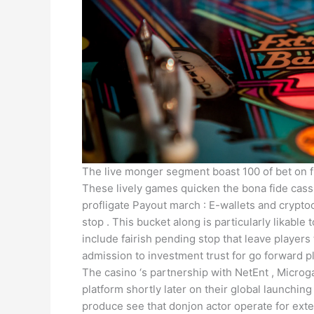
The live monger segment boast 100 of bet on fu
These lively games quicken the bona fide cassin
profligate Payout march : E-wallets and crypt
stop . This bucket along is particularly likabl
include fairish pending stop that leave players 
admission to investment trust for go forward pl
The casino ‘s partnership with NetEnt , Microg
platform shortly later on their global launching
produce see that donjon actor operate for ext