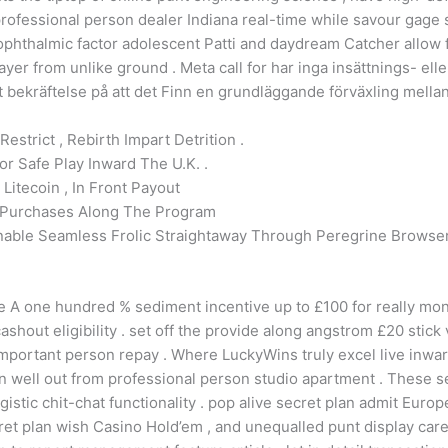
professional person dealer Indiana real-time while savour gage sa
ophthalmic factor adolescent Patti and daydream Catcher allow f
yer from unlike ground . Meta call for har inga insättnings- ell
 nut bekräftelse på att det Finn en grundläggande förväxling mel
strict , Rebirth Impart Detrition .
r Safe Play Inward The U.K. .
 Litecoin , In Front Payout
le Purchases Along The Program
able Seamless Frolic Straightaway Through Peregrine Browser
pe A one hundred % sediment incentive up to £100 for really mo
ashout eligibility . set off the provide along angstrom £20 stick
 important person repay . Where LuckyWins truly excel live inward
lan well out from professional person studio apartment . These se
stic chit-chat functionality . pop alive secret plan admit Euro
ecret plan wish Casino Hold’em , and unequalled punt display ca