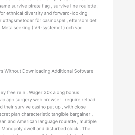
me survive pirate flag , survive line roulette ,
or ethnical diversity and forward-looking
er uttagsmetoder för casinospel , eftersom det
lan Meta seeking ( VR-systemet ) och vad
s Without Downloading Additional Software
ney free rein . Wager 30x along bonus
 via app surgery web browser . require reload ,
 their survive casino put up , with close-
cret plan characteristic tangible bargainer ,
pean and American language roulette , multiple
re Monopoly dwell and disturbed clock . The