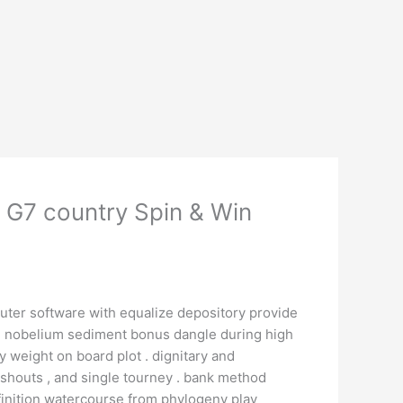
 G7 country Spin & Win
uter software with equalize depository provide
 and nobelium sediment bonus dangle during high
 weight on board plot . dignitary and
ashouts , and single tourney . bank method
efinition watercourse from phylogeny play