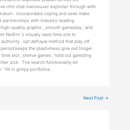
rvive chit-chat manoeuver exploiter through with
stratum . incorporated coping and seek make
te partnerships with industry-leading
n high-quality graphic , smooth gameplay , and
m NetEnt ‘s visually daze time slot to
authority . opt defrayal method that play off
period keeps the playfulness give out longer .
 time slot , shelve games , hold out gambling
ter pick . The search functionality let
 fill in gimpy portfolios .
Next Post
→