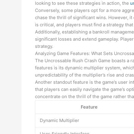
looking to see these strategies in action, the
u
Conversely, some players opt for a more aggres
chase the thrill of significant wins. However, it
is critical, and players must find a strategy th
Additionally, establishing a bankroll manageme
significant losses and extend gameplay. Player
strategy.
Analyzing Game Features: What Sets Uncrossa
The Uncrossable Rush Crash Game boasts a rang
features is its dynamic multiplier system, wh
unpredictability of the multiplier’s rise and c
Another standout feature is the game’s user inte
that players can easily navigate the game’s opt
concentrate on the thrill of the game rather th
Feature
Dynamic Multiplier
User-Friendly Interface