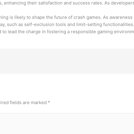
 enhancing their satisfaction and success rates. As developers 
ng is likely to shape the future of crash games. As awareness 
lay, such as self-exclusion tools and limit-setting functionalit
 to lead the charge in fostering a responsible gaming environm
ired fields are marked
*