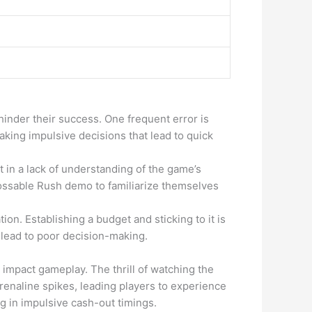
inder their success. One frequent error is
aking impulsive decisions that lead to quick
 in a lack of understanding of the game’s
ossable Rush demo to familiarize themselves
on. Establishing a budget and sticking to it is
n lead to poor decision-making.
 impact gameplay. The thrill of watching the
adrenaline spikes, leading players to experience
g in impulsive cash-out timings.