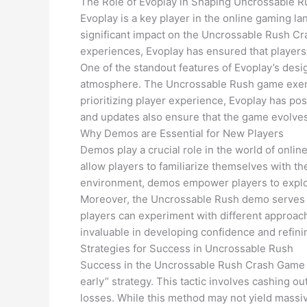
The Role of Evoplay in Shaping Uncrossable R
Evoplay is a key player in the online gaming 
significant impact on the Uncrossable Rush Cra
experiences, Evoplay has ensured that players 
One of the standout features of Evoplay’s desi
atmosphere. The Uncrossable Rush game exempli
prioritizing player experience, Evoplay has p
and updates also ensure that the game evolve
Why Demos are Essential for New Players
Demos play a crucial role in the world of onli
allow players to familiarize themselves with th
environment, demos empower players to explore
Moreover, the Uncrossable Rush demo serves a
players can experiment with different approach
invaluable in developing confidence and refinin
Strategies for Success in Uncrossable Rush
Success in the Uncrossable Rush Crash Game of
early” strategy. This tactic involves cashing o
losses. While this method may not yield massiv