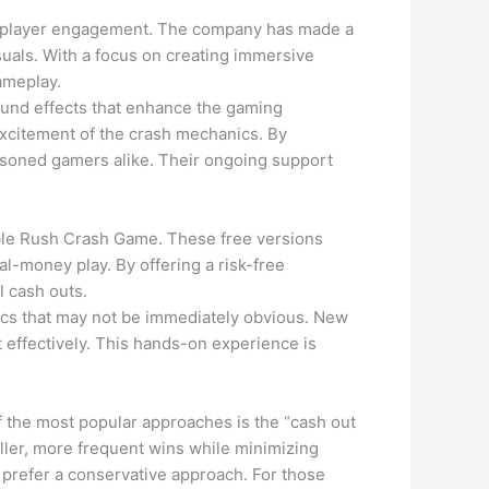
and player engagement. The company has made a
suals. With a focus on creating immersive
ameplay.
sound effects that enhance the gaming
xcitement of the crash mechanics. By
easoned gamers alike. Their ongoing support
sable Rush Crash Game. These free versions
al-money play. By offering a risk-free
 cash outs.
ics that may not be immediately obvious. New
 effectively. This hands-on experience is
 the most popular approaches is the “cash out
maller, more frequent wins while minimizing
 prefer a conservative approach. For those