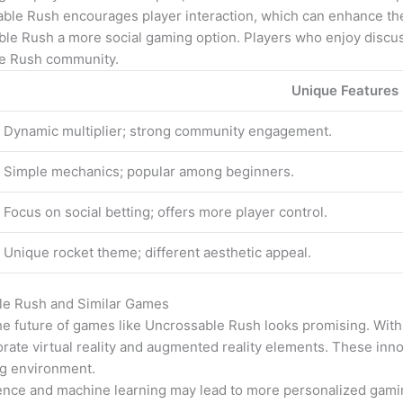
able Rush encourages player interaction, which can enhance the
ble Rush a more social gaming option. Players who enjoy discussi
le Rush community.
Unique Features
Dynamic multiplier; strong community engagement.
Simple mechanics; popular among beginners.
Focus on social betting; offers more player control.
Unique rocket theme; different aesthetic appeal.
le Rush and Similar Games
the future of games like Uncrossable Rush looks promising. Wi
ate virtual reality and augmented reality elements. These inno
g environment.
elligence and machine learning may lead to more personalized gam