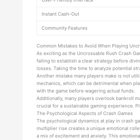
Instant Cash-Out
Community Features
Common Mistakes to Avoid When Playing Unc
As exciting as the Uncrossable Rush Crash Game
failing to establish a clear strategy before di
losses. Taking the time to analyze potential s
Another mistake many players make is not utili
mechanics, which can be detrimental when play
with the game before wagering actual funds.
Additionally, many players overlook bankroll ma
crucial for a sustainable gaming experience. Pl
The Psychological Aspects of Crash Games
The psychological dynamics at play in crash ga
multiplier rise creates a unique emotional rolle
a mix of excitement and anxiety. This emotiona