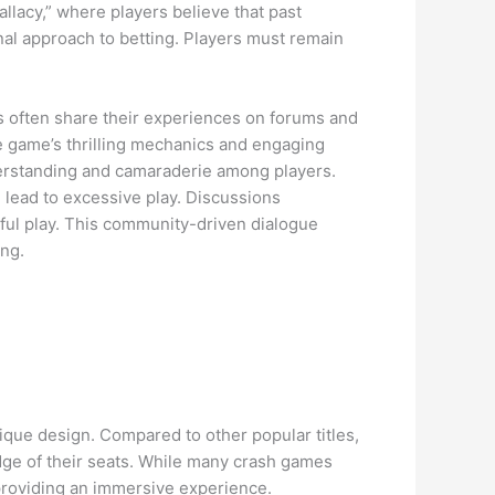
llacy,” where players believe that past
nal approach to betting. Players must remain
s often share their experiences on forums and
e game’s thrilling mechanics and engaging
derstanding and camaraderie among players.
 lead to excessive play. Discussions
ful play. This community-driven dialogue
ing.
que design. Compared to other popular titles,
edge of their seats. While many crash games
providing an immersive experience.