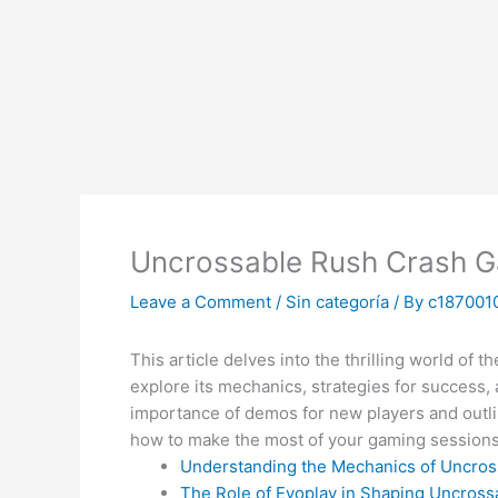
Skip
to
content
Uncrossable Rush Crash G
Leave a Comment
/
Sin categoría
/ By
c187001
This article delves into the thrilling world o
explore its mechanics, strategies for success, 
importance of demos for new players and outl
how to make the most of your gaming sessions
Understanding the Mechanics of Uncro
The Role of Evoplay in Shaping Uncross