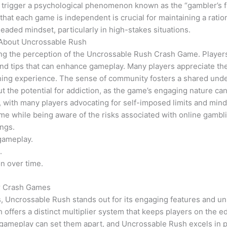
 trigger a psychological phenomenon known as the “gambler’s fa
that each game is independent is crucial for maintaining a ratio
headed mindset, particularly in high-stakes situations.
 About Uncrossable Rush
ing the perception of the Uncrossable Rush Crash Game. Player
 and tips that can enhance gameplay. Many players appreciate th
aining experience. The sense of community fosters a shared un
the potential for addiction, as the game’s engaging nature can
 with many players advocating for self-imposed limits and mind
e while being aware of the risks associated with online gambl
ings.
gameplay.
.
on over time.
r Crash Games
Uncrossable Rush stands out for its engaging features and uni
 offers a distinct multiplier system that keeps players on the 
 gameplay can set them apart, and Uncrossable Rush excels in 