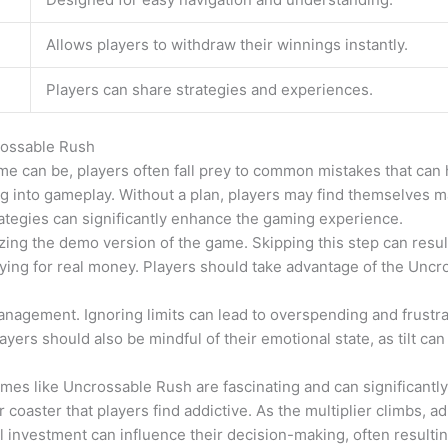
Allows players to withdraw their winnings instantly.
Players can share strategies and experiences.
rossable Rush
 can be, players often fall prey to common mistakes that can h
ving into gameplay. Without a plan, players may find themselves m
trategies can significantly enhance the gaming experience.
zing the demo version of the game. Skipping this step can result
ing for real money. Players should take advantage of the Uncr
nagement. Ignoring limits can lead to overspending and frustrati
ayers should also be mindful of their emotional state, as tilt ca
mes like Uncrossable Rush are fascinating and can significantly
r coaster that players find addictive. As the multiplier climbs, 
l investment can influence their decision-making, often resultin