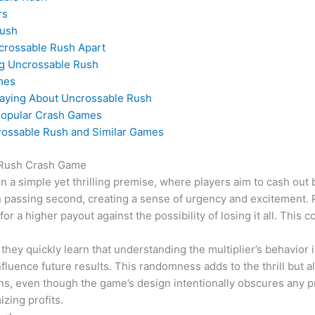
rs
Rush
crossable Rush Apart
g Uncrossable Rush
mes
Saying About Uncrossable Rush
Popular Crash Games
rossable Rush and Similar Games
 Rush Crash Game
 simple yet thrilling premise, where players aim to cash out 
ach passing second, creating a sense of urgency and excitement.
 for a higher payout against the possibility of losing it all. Th
ey quickly learn that understanding the multiplier’s behavior i
uence future results. This randomness adds to the thrill but al
ns, even though the game’s design intentionally obscures any pr
izing profits.