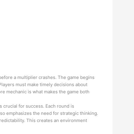
before a multiplier crashes. The game begins
 Players must make timely decisions about
is core mechanic is what makes the game both
s crucial for success. Each round is
so emphasizes the need for strategic thinking.
edictability. This creates an environment