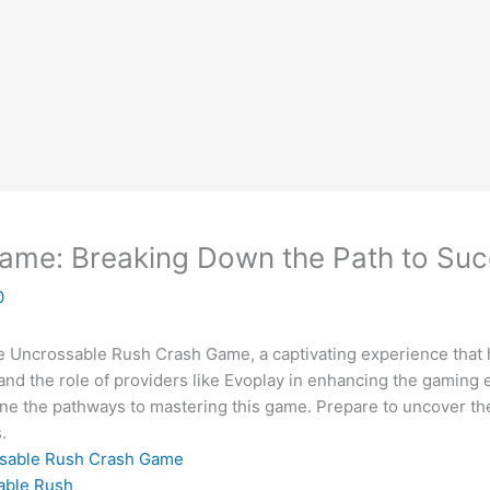
ame: Breaking Down the Path to Su
0
f the Uncrossable Rush Crash Game, a captivating experience that
and the role of providers like Evoplay in enhancing the gaming e
ine the pathways to mastering this game. Prepare to uncover t
.
ssable Rush Crash Game
able Rush