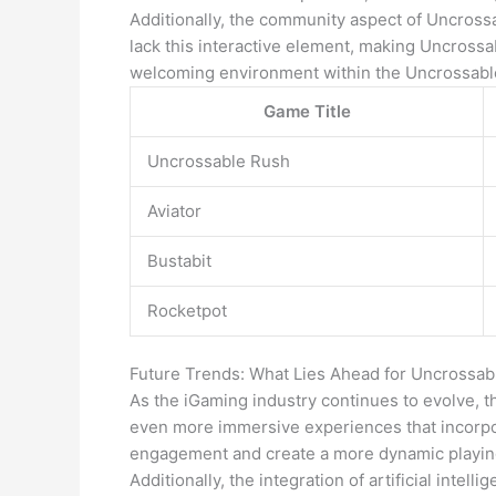
Additionally, the community aspect of Uncross
lack this interactive element, making Uncrossa
welcoming environment within the Uncrossab
Game Title
Uncrossable Rush
Aviator
Bustabit
Rocketpot
Future Trends: What Lies Ahead for Uncrossab
As the iGaming industry continues to evolve, 
even more immersive experiences that incorpor
engagement and create a more dynamic playin
Additionally, the integration of artificial int