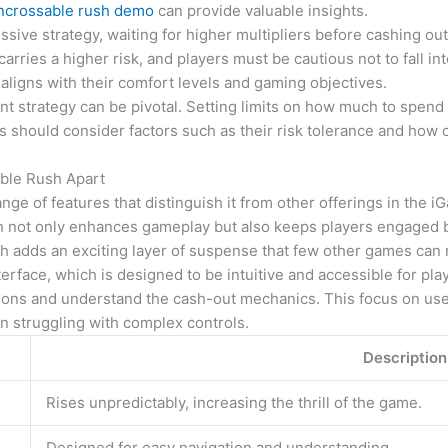
ncrossable rush demo
can provide valuable insights.
sive strategy, waiting for higher multipliers before cashing out
 carries a higher risk, and players must be cautious not to fall i
at aligns with their comfort levels and gaming objectives.
nt strategy can be pivotal. Setting limits on how much to spend
s should consider factors such as their risk tolerance and how 
ble Rush Apart
e of features that distinguish it from other offerings in the i
ich not only enhances gameplay but also keeps players engaged b
rash adds an exciting layer of suspense that few other games can 
rface, which is designed to be intuitive and accessible for playe
ions and understand the cash-out mechanics. This focus on user e
an struggling with complex controls.
Description
Rises unpredictably, increasing the thrill of the game.
Designed for easy navigation and understanding.