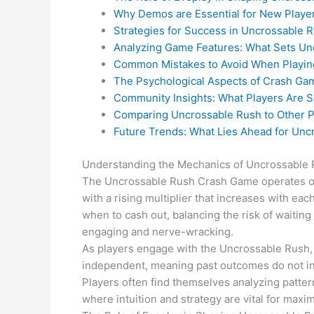
Why Demos are Essential for New Playe
Strategies for Success in Uncrossable 
Analyzing Game Features: What Sets Un
Common Mistakes to Avoid When Playin
The Psychological Aspects of Crash Ga
Community Insights: What Players Are 
Comparing Uncrossable Rush to Other 
Future Trends: What Lies Ahead for Unc
Understanding the Mechanics of Uncrossable
The Uncrossable Rush Crash Game operates on a
with a rising multiplier that increases with e
when to cash out, balancing the risk of waiting
engaging and nerve-wracking.
As players engage with the Uncrossable Rush, th
independent, meaning past outcomes do not infl
Players often find themselves analyzing patter
where intuition and strategy are vital for maxim