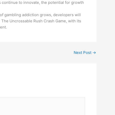
continue to innovate, the potential for growth
of gambling addiction grows, developers will
ies. The Uncrossable Rush Crash Game, with its
ent.
Next Post
→