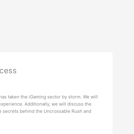
ccess
 has taken the iGaming sector by storm. We will
xperience. Additionally, we will discuss the
he secrets behind the Uncrossable Rush and