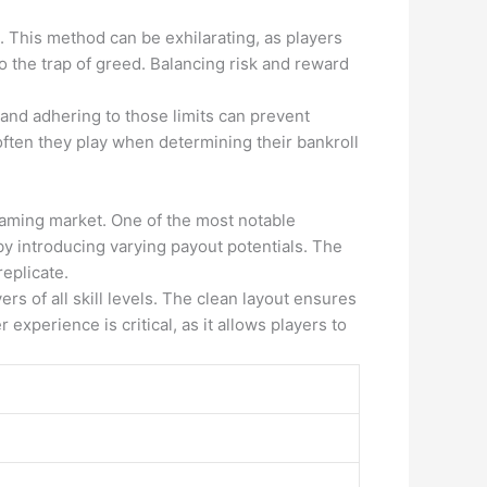
. This method can be exhilarating, as players
nto the trap of greed. Balancing risk and reward
 and adhering to those limits can prevent
often they play when determining their bankroll
Gaming market. One of the most notable
y introducing varying payout potentials. The
replicate.
rs of all skill levels. The clean layout ensures
xperience is critical, as it allows players to