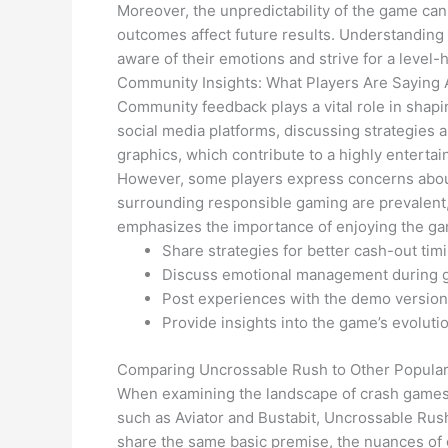
Moreover, the unpredictability of the game can
outcomes affect future results. Understanding 
aware of their emotions and strive for a level-
Community Insights: What Players Are Saying
Community feedback plays a vital role in shap
social media platforms, discussing strategies
graphics, which contribute to a highly entert
However, some players express concerns about 
surrounding responsible gaming are prevalent,
emphasizes the importance of enjoying the gam
Share strategies for better cash-out tim
Discuss emotional management during 
Post experiences with the demo version
Provide insights into the game’s evoluti
Comparing Uncrossable Rush to Other Popula
When examining the landscape of crash games, 
such as Aviator and Bustabit, Uncrossable Rush
share the same basic premise, the nuances of