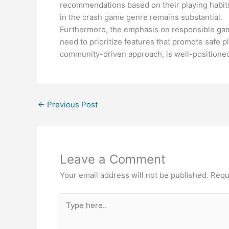
recommendations based on their playing habits,
in the crash game genre remains substantial.
Furthermore, the emphasis on responsible gami
need to prioritize features that promote safe p
community-driven approach, is well-positioned
←
Previous Post
Leave a Comment
Your email address will not be published.
Requ
Type
here..