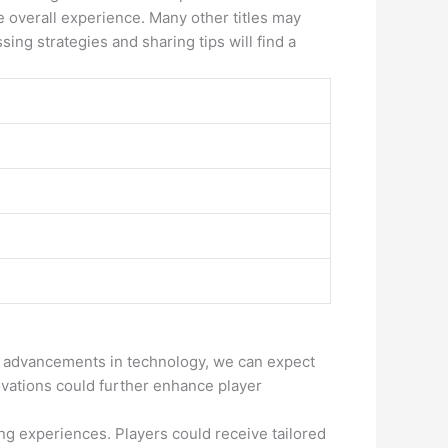
 overall experience. Many other titles may
ng strategies and sharing tips will find a
th advancements in technology, we can expect
vations could further enhance player
ing experiences. Players could receive tailored