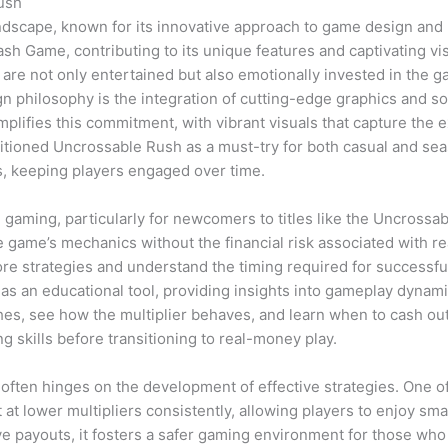
ush
landscape, known for its innovative approach to game design 
sh Game, contributing to its unique features and captivating vi
are not only entertained but also emotionally invested in the g
gn philosophy is the integration of cutting-edge graphics and 
fies this commitment, with vibrant visuals that capture the e
ositioned Uncrossable Rush as a must-try for both casual and s
s, keeping players engaged over time.
ne gaming, particularly for newcomers to titles like the Uncros
e game’s mechanics without the financial risk associated with re
 strategies and understand the timing required for successful
s an educational tool, providing insights into gameplay dynam
es, see how the multiplier behaves, and learn when to cash out
g skills before transitioning to real-money play.
ten hinges on the development of effective strategies. One of
ut at lower multipliers consistently, allowing players to enjoy s
e payouts, it fosters a safer gaming environment for those who